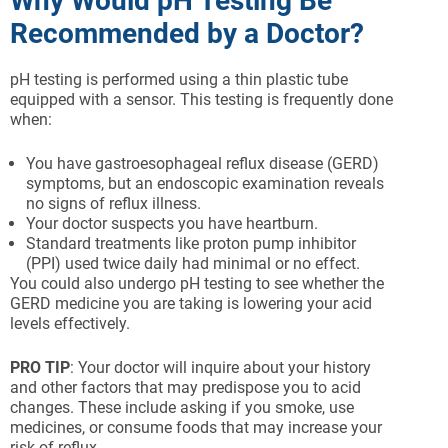
Why Would pH Testing Be
Recommended by a Doctor?
pH testing is performed using a thin plastic tube
equipped with a sensor. This testing is frequently done
when:
You have gastroesophageal reflux disease (GERD)
symptoms, but an endoscopic examination reveals
no signs of reflux illness.
Your doctor suspects you have heartburn.
Standard treatments like proton pump inhibitor
(PPI) used twice daily had minimal or no effect.
You could also undergo pH testing to see whether the
GERD medicine you are taking is lowering your acid
levels effectively.
PRO TIP
: Your doctor will inquire about your history
and other factors that may predispose you to acid
changes. These include asking if you smoke, use
medicines, or consume foods that may increase your
risk of reflux.