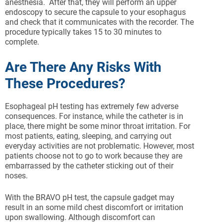
anesthesia. After that, they will perform an upper
endoscopy to secure the capsule to your esophagus
and check that it communicates with the recorder. The
procedure typically takes 15 to 30 minutes to
complete.
Are There Any Risks With
These Procedures?
Esophageal pH testing has extremely few adverse
consequences. For instance, while the catheter is in
place, there might be some minor throat irritation. For
most patients, eating, sleeping, and carrying out
everyday activities are not problematic. However, most
patients choose not to go to work because they are
embarrassed by the catheter sticking out of their
noses.
With the BRAVO pH test, the capsule gadget may
result in an some mild chest discomfort or irritation
upon swallowing. Although discomfort can