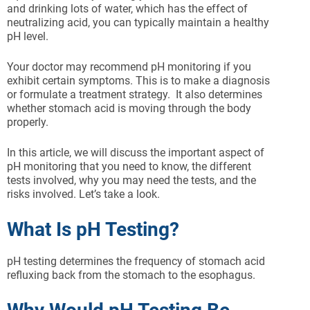
and drinking lots of water, which has the effect of
neutralizing acid, you can typically maintain a healthy
pH level.
Your doctor may recommend pH monitoring if you
exhibit certain symptoms. This is to make a diagnosis
or formulate a treatment strategy. It also determines
whether stomach acid is moving through the body
properly.
In this article, we will discuss the important aspect of
pH monitoring that you need to know, the different
tests involved, why you may need the tests, and the
risks involved. Let’s take a look.
What Is pH Testing?
pH testing determines the frequency of stomach acid
refluxing back from the stomach to the esophagus.