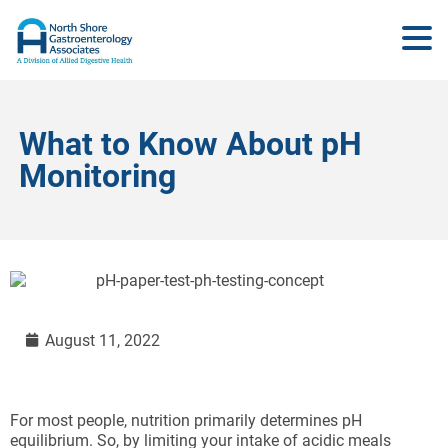
What to Know About pH
Monitoring
August 11, 2022
For most people, nutrition primarily determines pH
equilibrium. So, by limiting your intake of acidic meals