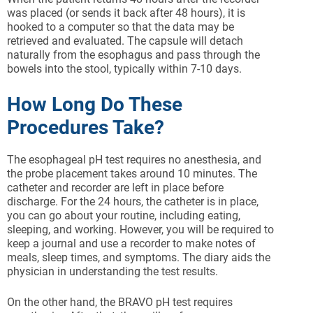
was placed (or sends it back after 48 hours), it is
hooked to a computer so that the data may be
retrieved and evaluated. The capsule will detach
naturally from the esophagus and pass through the
bowels into the stool, typically within 7-10 days.
How Long Do These
Procedures Take?
The esophageal pH test requires no anesthesia, and
the probe placement takes around 10 minutes. The
catheter and recorder are left in place before
discharge. For the 24 hours, the catheter is in place,
you can go about your routine, including eating,
sleeping, and working. However, you will be required to
keep a journal and use a recorder to make notes of
meals, sleep times, and symptoms. The diary aids the
physician in understanding the test results.
On the other hand, the BRAVO pH test requires