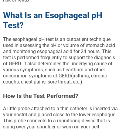
What Is an Esophageal pH
Test?
The esophageal pH test is an outpatient technique
used in assessing the pH or volume of stomach acid
and monitoring esophageal acid for 24 hours. This
test is performed frequently to support the diagnosis
of GERD. It also determines the underlying cause of
various symptoms, such as heartburn and other
uncommon symptoms of GERD(asthma, chronic
coughs, chest pains, sore throat, etc.).
How Is the Test Performed?
A little probe attached to a thin catheter is inserted via
your nostril and placed close to the lower esophagus.
This probe connects to a monitoring device that is
slung over your shoulder or worn on your belt.