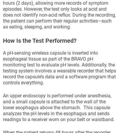
hours (2 days), allowing more records of symptom
episodes. However, the test only looks at acid and
does not identify non-acid reflux. During the recording,
the patient can perform their regular activities—such
as eating, sleeping, and working.
How Is the Test Performed?
A pH-sensing wireless capsule is inserted into
esophageal tissue as part of the BRAVO pH
monitoring test to evaluate pH levels. Additionally, the
testing system involves a wearable recorder that helps
record the capsule’s data and a software program that
controls everything.
An upper endoscopy is performed under anesthesia,
and a small capsule is attached to the wall of the
lower esophagus above the stomach. This capsule
analyzes the pH levels in the esophagus and sends
readings to a receiver worn on your belt or waistband.
When the patient returns 48 hours after the recorder