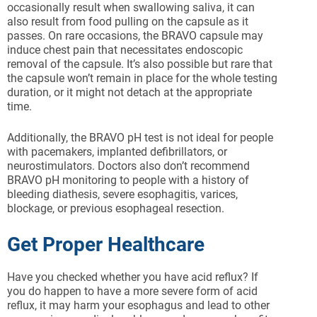
occasionally result when swallowing saliva, it can
also result from food pulling on the capsule as it
passes. On rare occasions, the BRAVO capsule may
induce chest pain that necessitates endoscopic
removal of the capsule. It’s also possible but rare that
the capsule won’t remain in place for the whole testing
duration, or it might not detach at the appropriate
time.
Additionally, the BRAVO pH test is not ideal for people
with pacemakers, implanted defibrillators, or
neurostimulators. Doctors also don’t recommend
BRAVO pH monitoring to people with a history of
bleeding diathesis, severe esophagitis, varices,
blockage, or previous esophageal resection.
Get Proper Healthcare
Have you checked whether you have acid reflux? If
you do happen to have a more severe form of acid
reflux, it may harm your esophagus and lead to other