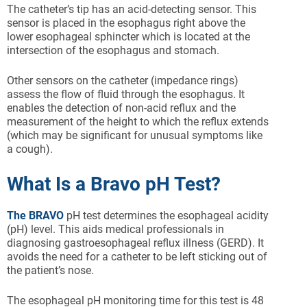
The catheter’s tip has an acid-detecting sensor. This
sensor is placed in the esophagus right above the
lower esophageal sphincter which is located at the
intersection of the esophagus and stomach.
Other sensors on the catheter (impedance rings)
assess the flow of fluid through the esophagus. It
enables the detection of non-acid reflux and the
measurement of the height to which the reflux extends
(which may be significant for unusual symptoms like
a cough).
What Is a Bravo pH Test?
The BRAVO
pH test determines the esophageal acidity
(pH) level. This aids medical professionals in
diagnosing gastroesophageal reflux illness (GERD). It
avoids the need for a catheter to be left sticking out of
the patient’s nose.
The esophageal pH monitoring time for this test is 48