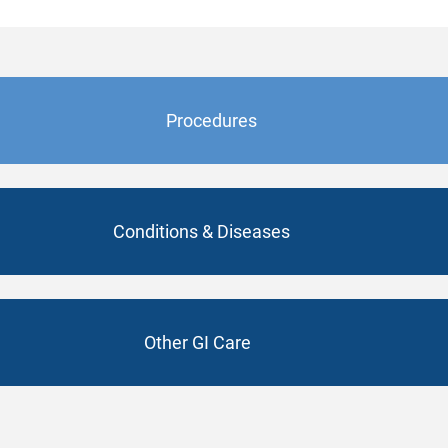
Procedures
Conditions & Diseases
Other GI Care