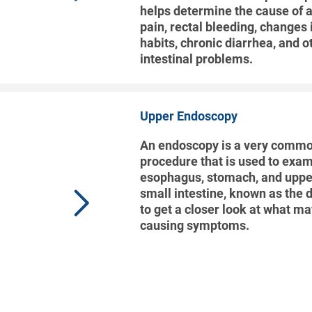
helps determine the cause of
pain, rectal bleeding, changes
habits, chronic diarrhea, and o
intestinal problems.
Upper Endoscopy
An endoscopy is a very commo
procedure that is used to exam
esophagus, stomach, and upper
small intestine, known as the
to get a closer look at what m
causing symptoms.