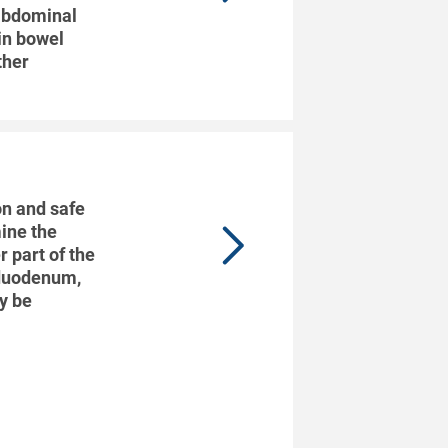
 abdominal
 in bowel
ther
n and safe
ine the
 part of the
 duodenum,
ay be