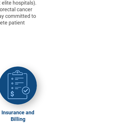
elite hospitals).
lorectal cancer
tay committed to
ete patient
Insurance and
Billing