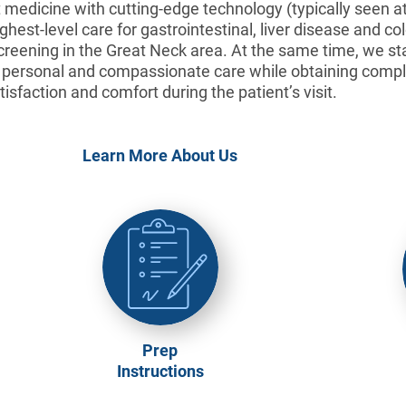
medicine with cutting-edge technology (typically seen at 
hest-level care for gastrointestinal, liver disease and co
creening in the Great Neck area. At the same time, we s
, personal and compassionate care while obtaining compl
tisfaction and comfort during the patient’s visit.
Learn More About Us
Prep
Instructions