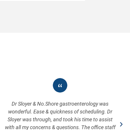
Dr Sloyer & No.Shore gastroenterology was
wonderful. Ease & quickness of scheduling. Dr
Sloyer was through, and took his time to assist
with all my concerns & questions. The office staff