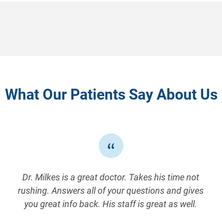
What Our Patients Say About Us
Dr. Milkes is a great doctor. Takes his time not
rushing. Answers all of your questions and gives
you great info back. His staff is great as well.