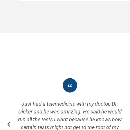
Just had a telemedicine with my doctor, Dr.
Dicker and he was amazing. He said he would
run all the tests I want because he knows how
certain tests might not get to the root of my