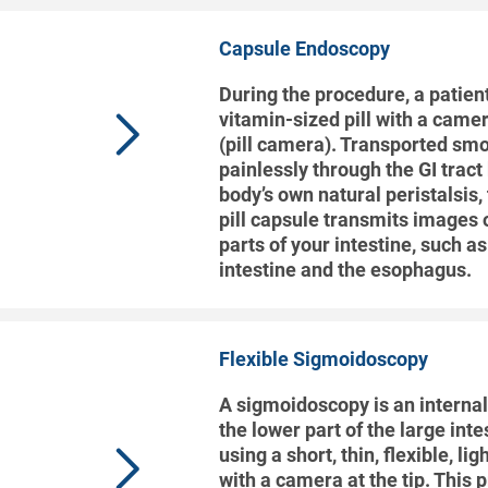
Capsule Endoscopy
During the procedure, a patien
vitamin-sized pill with a came
(pill camera). Transported sm
painlessly through the GI tract
body’s own natural peristalsis,
pill capsule transmits images o
parts of your intestine, such a
intestine and the esophagus.
Flexible Sigmoidoscopy
A sigmoidoscopy is an interna
the lower part of the large inte
using a short, thin, flexible, li
with a camera at the tip. This