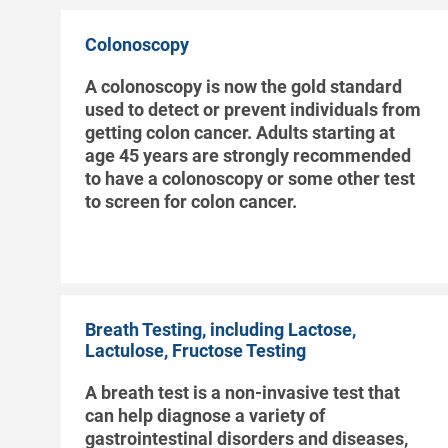
Colonoscopy
A colonoscopy is now the gold standard
used to detect or prevent individuals from
getting colon cancer. Adults starting at
age 45 years are strongly recommended
to have a colonoscopy or some other test
to screen for colon cancer.
Breath Testing, including Lactose,
Lactulose, Fructose Testing
A breath test is a non-invasive test that
can help diagnose a variety of
gastrointestinal disorders and diseases,