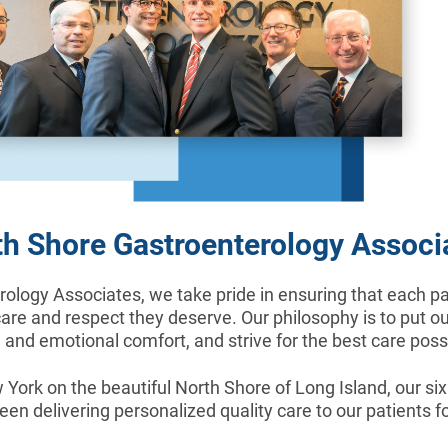
h Shore Gastroenterology Associ
ology Associates, we take pride in ensuring that each pat
care and respect they deserve. Our philosophy is to put our
 and emotional comfort, and strive for the best care poss
York on the beautiful North Shore of Long Island, our si
en delivering personalized quality care to our patients fo