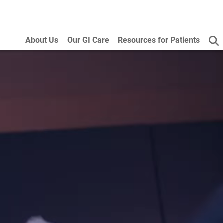
About Us
Our GI Care
Resources for Patients