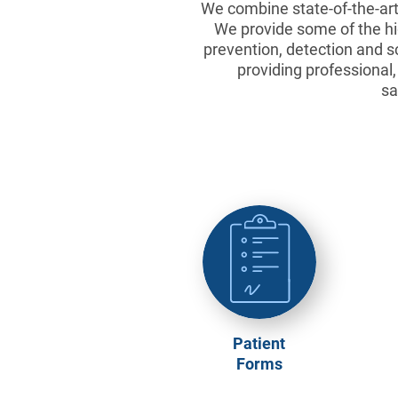
We combine state-of-the-art 
We provide some of the hig
prevention, detection and s
providing professional
sa
Patient
Forms