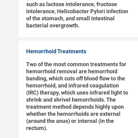
such as lactose intolerance, fructose
intolerance, Helicobacter Pylori infection
of the stomach, and small intestinal
bacterial overgrowth.
Hemorrhoid Treatments
Two of the most common treatments for
hemorrhoid removal are hemorrhoid
banding, which cuts off blood flow to the
hemorrhoid, and infrared coagulation
(IRC) therapy, which uses infrared light to
shrink and shrivel hemorrhoids. The
treatment method depends highly upon
whether the hemorrhoids are external
(around the anus) or internal (in the
rectum).