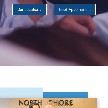
Our Locations
Book Appointment