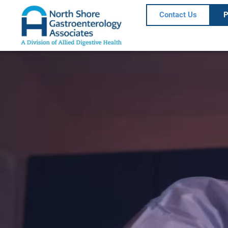
Contact Us
P