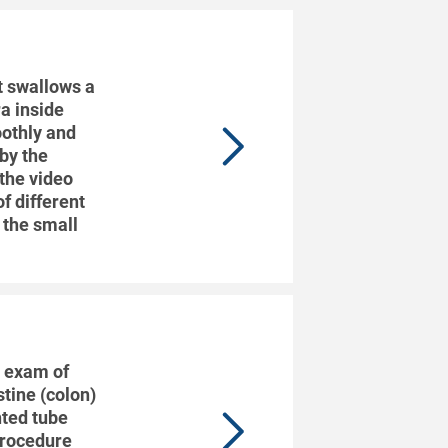
t swallows a
ra inside
oothly and
 by the
 the video
f different
s the small
l exam of
stine (colon)
ghted tube
 procedure