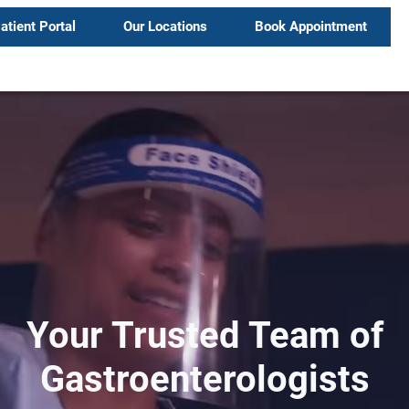
atient Portal
Our Locations
Book Appointment
Your Trusted Team of
Gastroenterologists