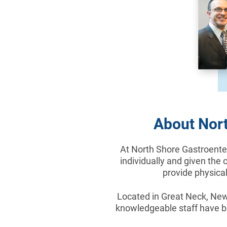
About Nort
At North Shore Gastroenter
individually and given the 
provide physical
Located in Great Neck, New 
knowledgeable staff have be