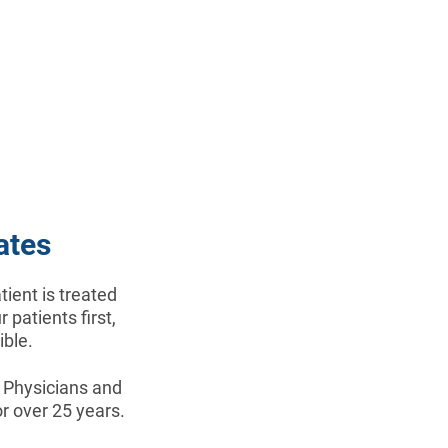
ates
ient is treated
 patients first,
ible.
x Physicians and
r over 25 years.