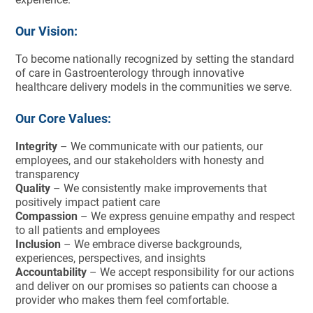
Our Vision:
To become nationally recognized by setting the standard
of care in Gastroenterology through innovative
healthcare delivery models in the communities we serve.
Our Core Values:
Integrity
– We communicate with our patients, our
employees, and our stakeholders with honesty and
transparency
Quality
– We consistently make improvements that
positively impact patient care
Compassion
– We express genuine empathy and respect
to all patients and employees
Inclusion
– We embrace diverse backgrounds,
experiences, perspectives, and insights
Accountability
– We accept responsibility for our actions
and deliver on our promises so patients can choose a
provider who makes them feel comfortable.