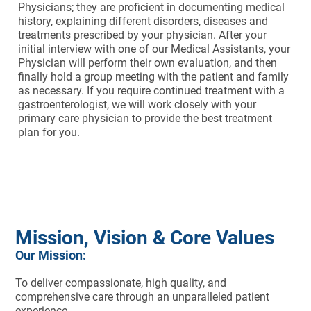
Physicians; they are proficient in documenting medical
history, explaining different disorders, diseases and
treatments prescribed by your physician. After your
initial interview with one of our Medical Assistants, your
Physician will perform their own evaluation, and then
finally hold a group meeting with the patient and family
as necessary. If you require continued treatment with a
gastroenterologist, we will work closely with your
primary care physician to provide the best treatment
plan for you.
Mission, Vision & Core Values
Our Mission:
To deliver compassionate, high quality, and
comprehensive care through an unparalleled patient
experience.