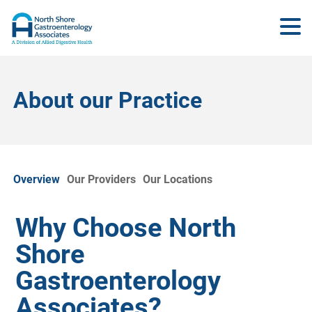
About our Practice
Overview
Our Providers
Our Locations
Why Choose North
Shore
Gastroenterology
Associates?