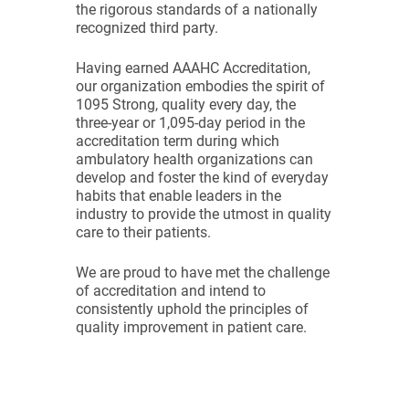
the rigorous standards of a nationally
recognized third party.
Having earned AAAHC Accreditation,
our organization embodies the spirit of
1095 Strong, quality every day, the
three-year or 1,095-day period in the
accreditation term during which
ambulatory health organizations can
develop and foster the kind of everyday
habits that enable leaders in the
industry to provide the utmost in quality
care to their patients.
We are proud to have met the challenge
of accreditation and intend to
consistently uphold the principles of
quality improvement in patient care.