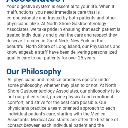
Your digestive system is essential to your life. When it
malfunctions, you need immediate care that is
compassionate and trusted by both patients and other
physicians alike. At North Shore Gastroenterology
Associates, we take pride in ensuring that each patient is
treated individually and given the care and respect they
deserve. Located in Great Neck, New York on the
beautiful North Shore of Long Island, our Physicians and
knowledgeable staff have been delivering personalized
quality care to our patients for over 25 years.
Our Philosophy
All physicians and medical practices operate under
some philosophy, whether they plan to or not. At North
Shore Gastroenterology Associates, our philosophy is to
put our patients first, provide physical and emotional
comfort, and strive for the best care possible. Our
physicians practice a team oriented approach to each
individual patient’s care, starting with the Medical
Assistants. Medical Assistants are often the first line of
contact between each individual patient and the