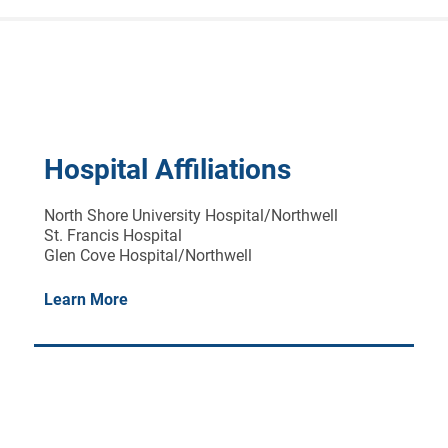
Hospital Affiliations
North Shore University Hospital/Northwell
St. Francis Hospital
Glen Cove Hospital/Northwell
Learn More