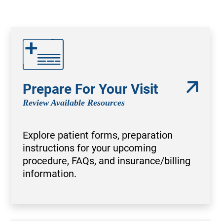
Prepare For Your Visit
Review Available Resources
Explore patient forms, preparation
instructions for your upcoming
procedure, FAQs, and insurance/billing
information.