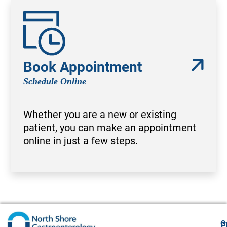
Book Appointment
Schedule Online
Whether you are a new or existing
patient, you can make an appointment
online in just a few steps.
G
F