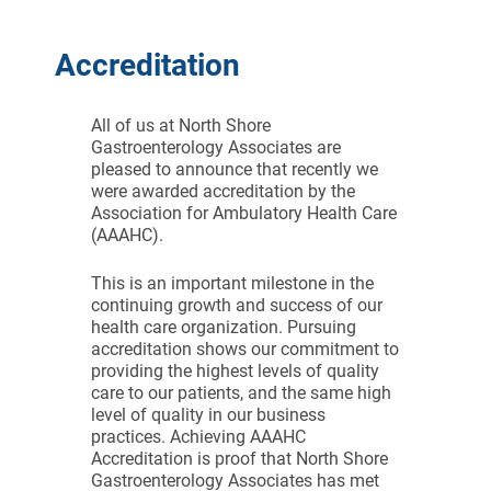
Accreditation
All of us at North Shore
Gastroenterology Associates are
pleased to announce that recently we
were awarded accreditation by the
Association for Ambulatory Health Care
(AAAHC).
This is an important milestone in the
continuing growth and success of our
health care organization. Pursuing
accreditation shows our commitment to
providing the highest levels of quality
care to our patients, and the same high
level of quality in our business
practices. Achieving AAAHC
Accreditation is proof that North Shore
Gastroenterology Associates has met