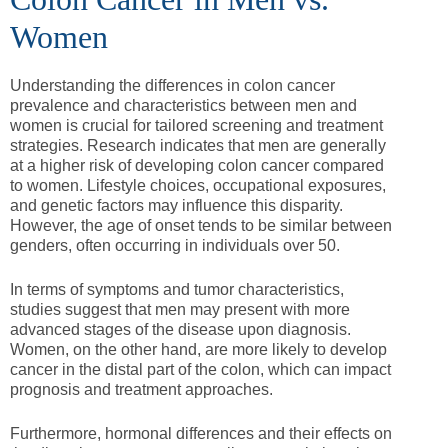
Women
Understanding the differences in colon cancer
prevalence and characteristics between men and
women is crucial for tailored screening and treatment
strategies. Research indicates that men are generally
at a higher risk of developing colon cancer compared
to women. Lifestyle choices, occupational exposures,
and genetic factors may influence this disparity.
However, the age of onset tends to be similar between
genders, often occurring in individuals over 50.
In terms of symptoms and tumor characteristics,
studies suggest that men may present with more
advanced stages of the disease upon diagnosis.
Women, on the other hand, are more likely to develop
cancer in the distal part of the colon, which can impact
prognosis and treatment approaches.
Furthermore, hormonal differences and their effects on