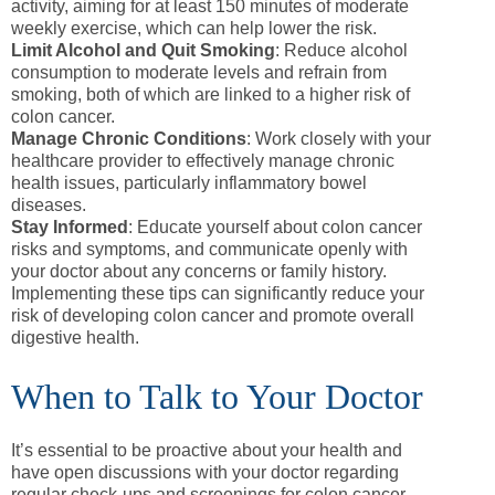
activity, aiming for at least 150 minutes of moderate
weekly exercise, which can help lower the risk.
Limit Alcohol and Quit Smoking
: Reduce alcohol
consumption to moderate levels and refrain from
smoking, both of which are linked to a higher risk of
colon cancer.
Manage Chronic Conditions
: Work closely with your
healthcare provider to effectively manage chronic
health issues, particularly inflammatory bowel
diseases.
Stay Informed
: Educate yourself about colon cancer
risks and symptoms, and communicate openly with
your doctor about any concerns or family history.
Implementing these tips can significantly reduce your
risk of developing colon cancer and promote overall
digestive health.
When to Talk to Your Doctor
It’s essential to be proactive about your health and
have open discussions with your doctor regarding
regular check-ups and screenings for colon cancer.