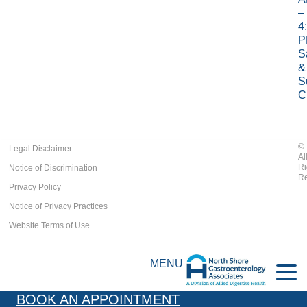
–
4
P
S
&
S
C
©
Legal Disclaimer
Al
Ri
Notice of Discrimination
Re
Privacy Policy
Notice of Privacy Practices
Website Terms of Use
MENU
BOOK AN APPOINTMENT