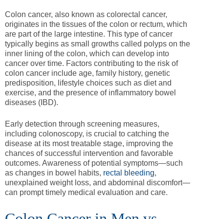
Colon cancer, also known as colorectal cancer,
originates in the tissues of the colon or rectum, which
are part of the large intestine. This type of cancer
typically begins as small growths called polyps on the
inner lining of the colon, which can develop into
cancer over time. Factors contributing to the risk of
colon cancer include age, family history, genetic
predisposition, lifestyle choices such as diet and
exercise, and the presence of inflammatory bowel
diseases (IBD).
Early detection through screening measures,
including colonoscopy, is crucial to catching the
disease at its most treatable stage, improving the
chances of successful intervention and favorable
outcomes. Awareness of potential symptoms—such
as changes in bowel habits,
rectal bleeding
,
unexplained weight loss, and abdominal discomfort—
can prompt timely medical evaluation and care.
Colon Cancer in Men vs.