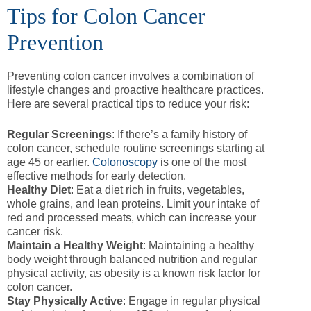
Tips for Colon Cancer
Prevention
Preventing colon cancer involves a combination of
lifestyle changes and proactive healthcare practices.
Here are several practical tips to reduce your risk:
Regular Screenings
: If there’s a family history of
colon cancer, schedule routine screenings starting at
age 45 or earlier.
Colonoscopy
is one of the most
effective methods for early detection.
Healthy Diet
: Eat a diet rich in fruits, vegetables,
whole grains, and lean proteins. Limit your intake of
red and processed meats, which can increase your
cancer risk.
Maintain a Healthy Weight
: Maintaining a healthy
body weight through balanced nutrition and regular
physical activity, as obesity is a known risk factor for
colon cancer.
Stay Physically Active
: Engage in regular physical