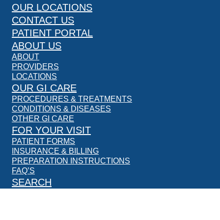
OUR LOCATIONS
CONTACT US
PATIENT PORTAL
ABOUT US
ABOUT
PROVIDERS
LOCATIONS
OUR GI CARE
PROCEDURES & TREATMENTS
CONDITIONS & DISEASES
OTHER GI CARE
FOR YOUR VISIT
PATIENT FORMS
INSURANCE & BILLING
PREPARATION INSTRUCTIONS
FAQ’S
SEARCH