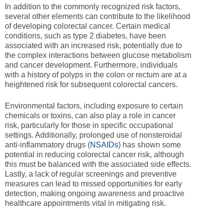
In addition to the commonly recognized risk factors,
several other elements can contribute to the likelihood
of developing colorectal cancer. Certain medical
conditions, such as type 2 diabetes, have been
associated with an increased risk, potentially due to
the complex interactions between glucose metabolism
and cancer development. Furthermore, individuals
with a history of polyps in the colon or rectum are at a
heightened risk for subsequent colorectal cancers.
Environmental factors, including exposure to certain
chemicals or toxins, can also play a role in cancer
risk, particularly for those in specific occupational
settings. Additionally, prolonged use of nonsteroidal
anti-inflammatory drugs (
NSAIDs
) has shown some
potential in reducing colorectal cancer risk, although
this must be balanced with the associated side effects.
Lastly, a lack of regular screenings and preventive
measures can lead to missed opportunities for early
detection, making ongoing awareness and proactive
healthcare appointments vital in mitigating risk.