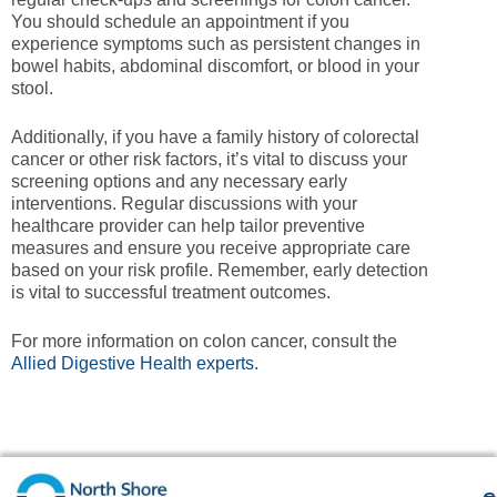
You should schedule an appointment if you
experience symptoms such as persistent changes in
bowel habits, abdominal discomfort, or blood in your
stool.
Additionally, if you have a family history of colorectal
cancer or other risk factors, it’s vital to discuss your
screening options and any necessary early
interventions. Regular discussions with your
healthcare provider can help tailor preventive
measures and ensure you receive appropriate care
based on your risk profile. Remember, early detection
is vital to successful treatment outcomes.
For more information on colon cancer, consult the
Allied Digestive Health experts.