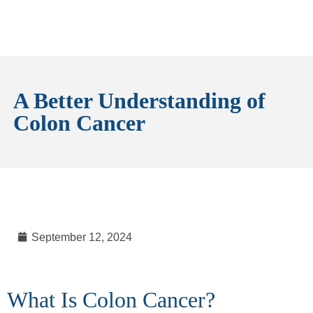
A Better Understanding of
Colon Cancer
September 12, 2024
What Is Colon Cancer?