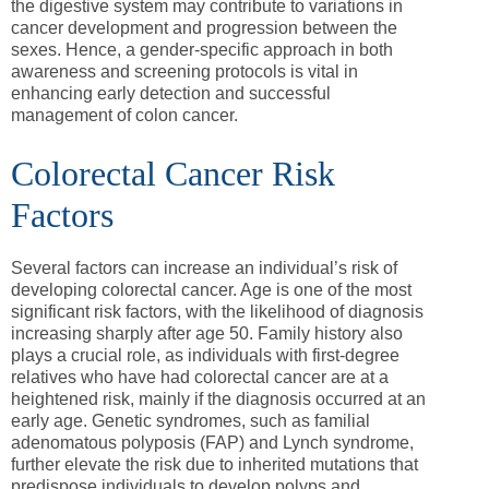
the digestive system may contribute to variations in
cancer development and progression between the
sexes. Hence, a gender-specific approach in both
awareness and screening protocols is vital in
enhancing early detection and successful
management of colon cancer.
Colorectal Cancer Risk
Factors
Several factors can increase an individual’s risk of
developing colorectal cancer. Age is one of the most
significant risk factors, with the likelihood of diagnosis
increasing sharply after age 50. Family history also
plays a crucial role, as individuals with first-degree
relatives who have had colorectal cancer are at a
heightened risk, mainly if the diagnosis occurred at an
early age. Genetic syndromes, such as familial
adenomatous polyposis (FAP) and Lynch syndrome,
further elevate the risk due to inherited mutations that
predispose individuals to develop polyps and,