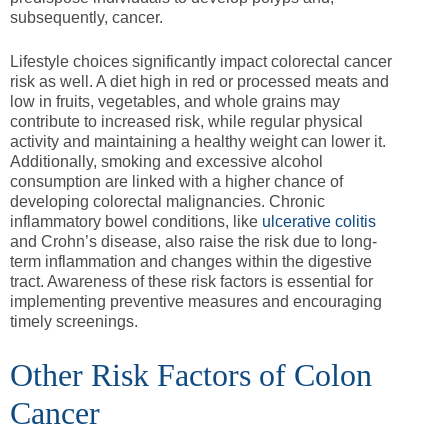
subsequently, cancer.
Lifestyle choices significantly impact colorectal cancer
risk as well. A diet high in red or processed meats and
low in fruits, vegetables, and whole grains may
contribute to increased risk, while regular physical
activity and maintaining a healthy weight can lower it.
Additionally, smoking and excessive alcohol
consumption are linked with a higher chance of
developing colorectal malignancies. Chronic
inflammatory bowel conditions, like
ulcerative colitis
and Crohn’s disease, also raise the risk due to long-
term inflammation and changes within the digestive
tract. Awareness of these risk factors is essential for
implementing preventive measures and encouraging
timely screenings.
Other Risk Factors of Colon
Cancer