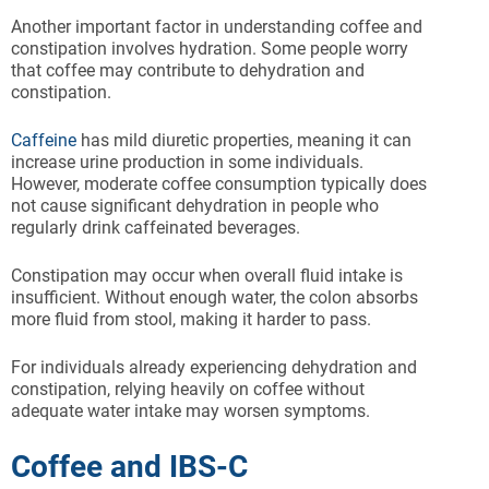
Another important factor in understanding coffee and
constipation involves hydration. Some people worry
that coffee may contribute to dehydration and
constipation.
Caffeine
has mild diuretic properties, meaning it can
increase urine production in some individuals.
However, moderate coffee consumption typically does
not cause significant dehydration in people who
regularly drink caffeinated beverages.
Constipation may occur when overall fluid intake is
insufficient. Without enough water, the colon absorbs
more fluid from stool, making it harder to pass.
For individuals already experiencing dehydration and
constipation, relying heavily on coffee without
adequate water intake may worsen symptoms.
Coffee and IBS-C