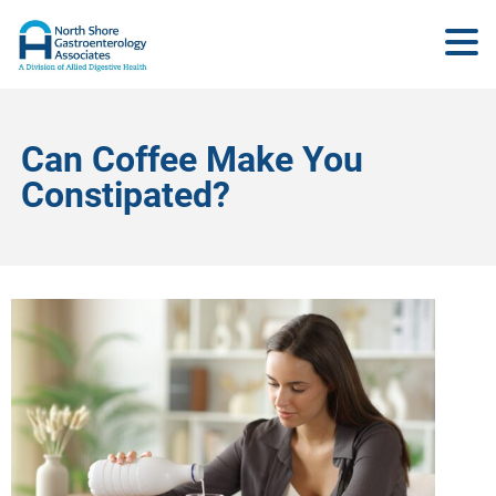
Can Coffee Make You
Constipated?