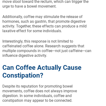
move stool toward the rectum, which can trigger the
urge to have a bowel movement.
Additionally, coffee may stimulate the release of
hormones, such as gastrin, that promote digestive
activity. Together, these effects can produce a mild
laxative effect for some individuals.
Interestingly, this response is not limited to
caffeinated coffee alone. Research suggests that
multiple compounds in coffee—not just caffeine—can
influence digestive activity.
Can Coffee Actually Cause
Constipation?
Despite its reputation for promoting bowel
movements, coffee does not always improve
digestion. In some individuals, coffee and
constipation may appear to be connected.