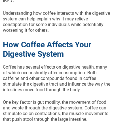
IBS-C.
Understanding how coffee interacts with the digestive
system can help explain why it may relieve
constipation for some individuals while potentially
worsening it for others.
How Coffee Affects Your
Digestive System
Coffee has several effects on digestive health, many
of which occur shortly after consumption. Both
caffeine and other compounds found in coffee
stimulate the digestive tract and influence the way the
intestines move food through the body.
One key factor is gut motility, the movement of food
and waste through the digestive system. Coffee can
stimulate colon contractions, the muscle movements
that push stool through the large intestine.