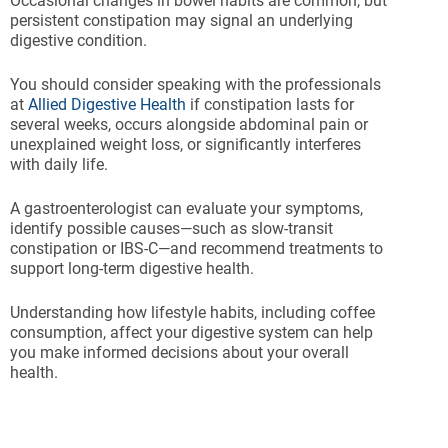
Occasional changes in bowel habits are common, but
persistent constipation may signal an underlying
digestive condition.
You should consider speaking with the professionals
at
Allied Digestive Health
if constipation lasts for
several weeks, occurs alongside abdominal pain or
unexplained weight loss, or significantly interferes
with daily life.
A gastroenterologist can evaluate your symptoms,
identify possible causes—such as slow-transit
constipation or IBS-C—and recommend treatments to
support long-term digestive health.
Understanding how lifestyle habits, including coffee
consumption, affect your digestive system can help
you make informed decisions about your overall
health.