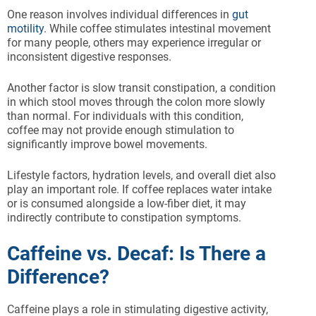
One reason involves individual differences in
gut
motility
. While coffee stimulates intestinal movement
for many people, others may experience irregular or
inconsistent digestive responses.
Another factor is slow transit constipation, a condition
in which stool moves through the colon more slowly
than normal. For individuals with this condition,
coffee may not provide enough stimulation to
significantly improve bowel movements.
Lifestyle factors, hydration levels, and overall diet also
play an important role. If coffee replaces water intake
or is consumed alongside a low-fiber diet, it may
indirectly contribute to constipation symptoms.
Caffeine vs. Decaf: Is There a
Difference?
Caffeine plays a role in stimulating digestive activity,