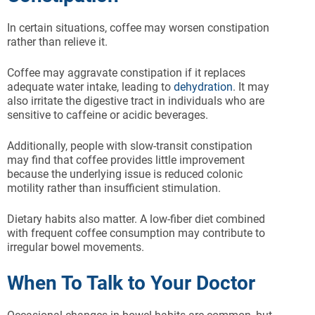
In certain situations, coffee may worsen constipation
rather than relieve it.
Coffee may aggravate constipation if it replaces
adequate water intake, leading to
dehydration
. It may
also irritate the digestive tract in individuals who are
sensitive to caffeine or acidic beverages.
Additionally, people with slow-transit constipation
may find that coffee provides little improvement
because the underlying issue is reduced colonic
motility rather than insufficient stimulation.
Dietary habits also matter. A low-fiber diet combined
with frequent coffee consumption may contribute to
irregular bowel movements.
When To Talk to Your Doctor