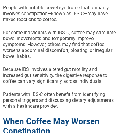
People with irritable bowel syndrome that primarily
involves constipation—known as IBS-C—may have
mixed reactions to coffee.
For some individuals with IBS-C, coffee may stimulate
bowel movements and temporarily improve
symptoms. However, others may find that coffee
worsens abdominal discomfort, bloating, or irregular
bowel habits.
Because IBS involves altered gut motility and
increased gut sensitivity, the digestive response to
coffee can vary significantly across individuals.
Patients with IBS-C often benefit from identifying
personal triggers and discussing dietary adjustments
with a healthcare provider.
When Coffee May Worsen
Constipation