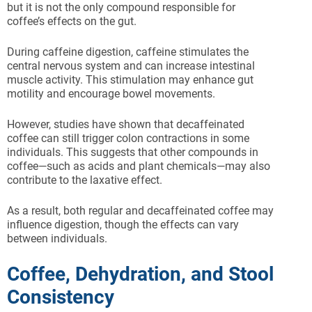
but it is not the only compound responsible for
coffee’s effects on the gut.
During caffeine digestion, caffeine stimulates the
central nervous system and can increase intestinal
muscle activity. This stimulation may enhance gut
motility and encourage bowel movements.
However, studies have shown that decaffeinated
coffee can still trigger colon contractions in some
individuals. This suggests that other compounds in
coffee—such as acids and plant chemicals—may also
contribute to the laxative effect.
As a result, both regular and decaffeinated coffee may
influence digestion, though the effects can vary
between individuals.
Coffee, Dehydration, and Stool
Consistency