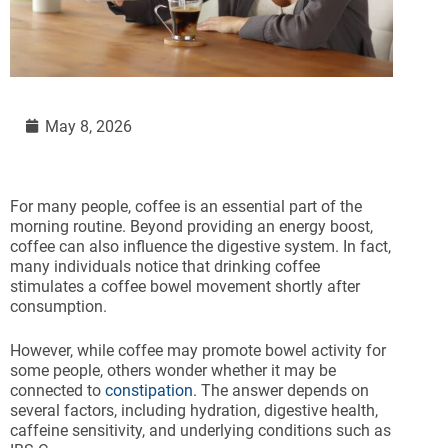
May 8, 2026
For many people, coffee is an essential part of the
morning routine. Beyond providing an energy boost,
coffee can also influence the digestive system. In fact,
many individuals notice that drinking coffee
stimulates a coffee bowel movement shortly after
consumption.
However, while coffee may promote bowel activity for
some people, others wonder whether it may be
connected to
constipation
. The answer depends on
several factors, including hydration, digestive health,
caffeine sensitivity, and underlying conditions such as