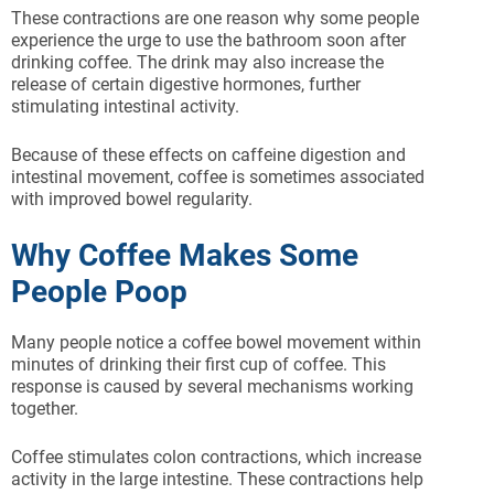
These contractions are one reason why some people
experience the urge to use the bathroom soon after
drinking coffee. The drink may also increase the
release of certain digestive hormones, further
stimulating intestinal activity.
Because of these effects on caffeine digestion and
intestinal movement, coffee is sometimes associated
with improved bowel regularity.
Why Coffee Makes Some
People Poop
Many people notice a coffee bowel movement within
minutes of drinking their first cup of coffee. This
response is caused by several mechanisms working
together.
Coffee stimulates colon contractions, which increase
activity in the large intestine. These contractions help