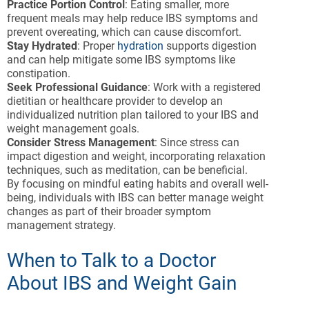
Practice Portion Control
: Eating smaller, more
frequent meals may help reduce IBS symptoms and
prevent overeating, which can cause discomfort.
Stay Hydrated
: Proper
hydration
supports digestion
and can help mitigate some IBS symptoms like
constipation.
Seek Professional Guidance
: Work with a registered
dietitian or healthcare provider to develop an
individualized nutrition plan tailored to your IBS and
weight management goals.
Consider Stress Management
: Since stress can
impact digestion and weight, incorporating relaxation
techniques, such as meditation, can be beneficial.
By focusing on mindful eating habits and overall well-
being, individuals with IBS can better manage weight
changes as part of their broader symptom
management strategy.
When to Talk to a Doctor
About IBS and Weight Gain