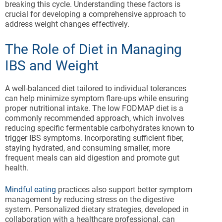
breaking this cycle. Understanding these factors is
crucial for developing a comprehensive approach to
address weight changes effectively.
The Role of Diet in Managing
IBS and Weight
A well-balanced diet tailored to individual tolerances
can help minimize symptom flare-ups while ensuring
proper nutritional intake. The low FODMAP diet is a
commonly recommended approach, which involves
reducing specific fermentable carbohydrates known to
trigger IBS symptoms. Incorporating sufficient fiber,
staying hydrated, and consuming smaller, more
frequent meals can aid digestion and promote gut
health.
Mindful eating
practices also support better symptom
management by reducing stress on the digestive
system. Personalized dietary strategies, developed in
collaboration with a healthcare professional, can