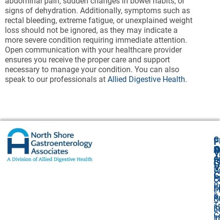
abdominal pain, sudden changes in bowel habits, or
signs of dehydration. Additionally, symptoms such as
rectal bleeding, extreme fatigue, or unexplained weight
loss should not be ignored, as they may indicate a
more severe condition requiring immediate attention.
Open communication with your healthcare provider
ensures you receive the proper care and support
necessary to manage your condition. You can also
speak to our professionals at
Allied Digestive Health
.
G
F
A
O
N
Y
O
A
G
V
2
U
C
P
E
O
P
F
S
P
&
P
R
O
T
I
S
L
C
I
1