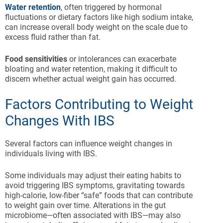
Water retention
, often triggered by hormonal
fluctuations or dietary factors like high sodium intake,
can increase overall body weight on the scale due to
excess fluid rather than fat.
Food sensitivities
or intolerances can exacerbate
bloating and water retention, making it difficult to
discern whether actual weight gain has occurred.
Factors Contributing to Weight
Changes With IBS
Several factors can influence weight changes in
individuals living with IBS.
Some individuals may adjust their eating habits to
avoid triggering IBS symptoms, gravitating towards
high-calorie, low-fiber “safe” foods that can contribute
to weight gain over time. Alterations in the gut
microbiome—often associated with IBS—may also