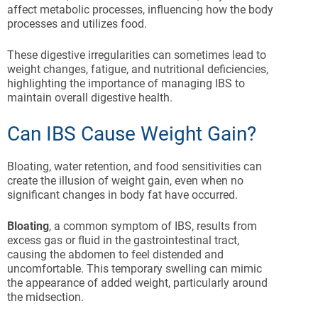
affect metabolic processes, influencing how the body
processes and utilizes food.
These digestive irregularities can sometimes lead to
weight changes, fatigue, and nutritional deficiencies,
highlighting the importance of managing IBS to
maintain overall digestive health.
Can IBS Cause Weight Gain?
Bloating, water retention, and food sensitivities can
create the illusion of weight gain, even when no
significant changes in body fat have occurred.
Bloating
, a common symptom of IBS, results from
excess gas or fluid in the gastrointestinal tract,
causing the abdomen to feel distended and
uncomfortable. This temporary swelling can mimic
the appearance of added weight, particularly around
the midsection.