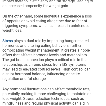
impact metabolic efficiency and fat storage, leading to
an increased propensity for weight gain.
On the other hand, some individuals experience a loss
of appetite or avoid eating altogether due to fear of
triggering symptoms, which can result in unintended
weight loss.
Stress
plays a dual role by impacting hunger-related
hormones and altering eating behaviors, further
complicating weight management. It creates a ripple
effect that affects hormone levels and metabolism.
The gut-brain connection plays a critical role in this
relationship, as chronic stress from IBS symptoms
may lead to elevated cortisol levels. High cortisol can
disrupt hormonal balance, influencing appetite
regulation and fat storage.
Any hormonal fluctuations can affect metabolic rate,
potentially making it more challenging to maintain or
lose weight. Stress-reduction techniques, such as
mindfulness and regular physical activity, can aid in