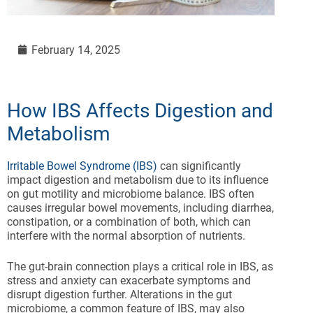
February 14, 2025
How IBS Affects Digestion and
Metabolism
Irritable Bowel Syndrome (IBS)
can significantly
impact digestion and metabolism due to its influence
on gut motility and microbiome balance. IBS often
causes irregular bowel movements, including diarrhea,
constipation, or a combination of both, which can
interfere with the normal absorption of nutrients.
The gut-brain connection plays a critical role in IBS, as
stress and anxiety can exacerbate symptoms and
disrupt digestion further. Alterations in the gut
microbiome, a common feature of IBS, may also