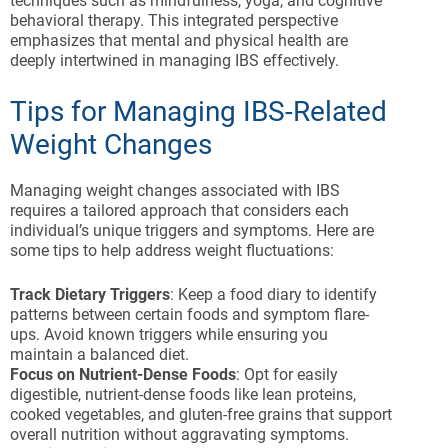
techniques such as mindfulness, yoga, and cognitive
behavioral therapy. This integrated perspective
emphasizes that mental and physical health are
deeply intertwined in managing IBS effectively.
Tips for Managing IBS-Related
Weight Changes
Managing weight changes associated with IBS
requires a tailored approach that considers each
individual’s unique triggers and symptoms. Here are
some tips to help address weight fluctuations:
Track Dietary Triggers
: Keep a food diary to identify
patterns between certain foods and symptom flare-
ups. Avoid known triggers while ensuring you
maintain a balanced diet.
Focus on Nutrient-Dense Foods
: Opt for easily
digestible, nutrient-dense foods like lean proteins,
cooked vegetables, and gluten-free grains that support
overall nutrition without aggravating symptoms.