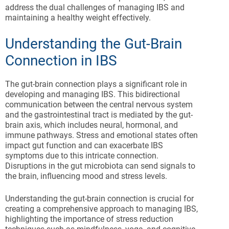
address the dual challenges of managing IBS and
maintaining a healthy weight effectively.
Understanding the Gut-Brain
Connection in IBS
The gut-brain connection plays a significant role in
developing and managing IBS. This bidirectional
communication between the central nervous system
and the gastrointestinal tract is mediated by the gut-
brain axis, which includes neural, hormonal, and
immune pathways. Stress and emotional states often
impact gut function and can exacerbate IBS
symptoms due to this intricate connection.
Disruptions in the gut microbiota can send signals to
the brain, influencing mood and stress levels.
Understanding the gut-brain connection is crucial for
creating a comprehensive approach to managing IBS,
highlighting the importance of stress reduction