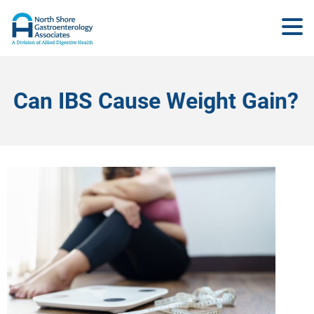
Can IBS Cause Weight Gain?