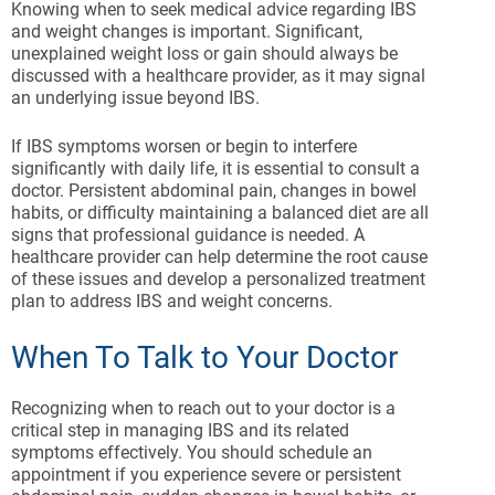
Knowing when to seek medical advice regarding IBS
and weight changes is important. Significant,
unexplained weight loss or gain should always be
discussed with a healthcare provider, as it may signal
an underlying issue beyond IBS.
If IBS symptoms worsen or begin to interfere
significantly with daily life, it is essential to consult a
doctor. Persistent abdominal pain, changes in bowel
habits, or difficulty maintaining a balanced diet are all
signs that professional guidance is needed. A
healthcare provider can help determine the root cause
of these issues and develop a personalized treatment
plan to address IBS and weight concerns.
When To Talk to Your Doctor
Recognizing when to reach out to your doctor is a
critical step in managing IBS and its related
symptoms effectively. You should schedule an
appointment if you experience severe or persistent