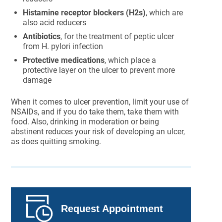
Histamine receptor blockers (H2s)
, which are
also acid reducers
Antibiotics
, for the treatment of peptic ulcer
from H. pylori infection
Protective medications
, which place a
protective layer on the ulcer to prevent more
damage
When it comes to ulcer prevention, limit your use of
NSAIDs, and if you do take them, take them with
food. Also, drinking in moderation or being
abstinent reduces your risk of developing an ulcer,
as does quitting smoking.
Request Appointment