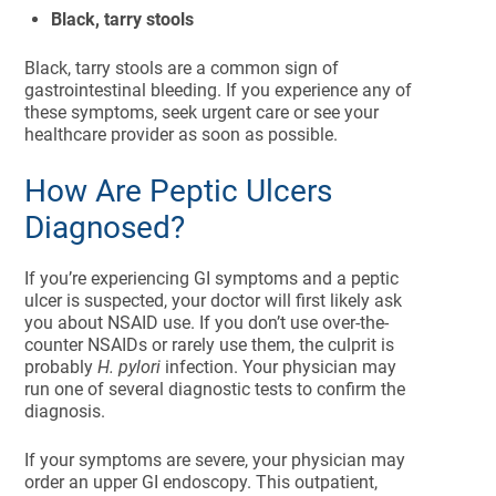
Black, tarry stools
Black, tarry stools are a common sign of
gastrointestinal bleeding. If you experience any of
these symptoms, seek urgent care or see your
healthcare provider as soon as possible.
How Are Peptic Ulcers
Diagnosed?
If you’re experiencing GI symptoms and a peptic
ulcer is suspected, your doctor will first likely ask
you about NSAID use. If you don’t use over-the-
counter NSAIDs or rarely use them, the culprit is
probably
H. pylori
infection. Your physician may
run one of several diagnostic tests to confirm the
diagnosis.
If your symptoms are severe, your physician may
order an upper GI endoscopy. This outpatient,