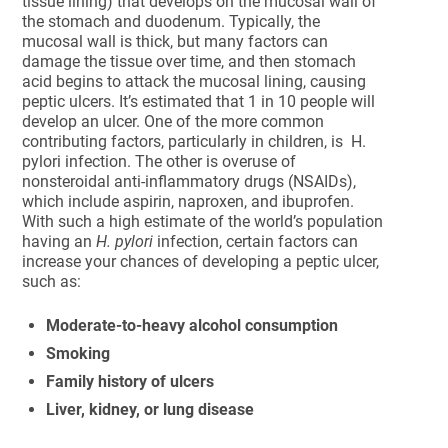
tissue lining) that develops on the mucosal wall of
the stomach and duodenum. Typically, the
mucosal wall is thick, but many factors can
damage the tissue over time, and then stomach
acid begins to attack the mucosal lining, causing
peptic ulcers. It’s estimated that 1 in 10 people will
develop an ulcer. One of the more common
contributing factors, particularly in children, is H.
pylori infection. The other is overuse of
nonsteroidal anti-inflammatory drugs (NSAIDs),
which include aspirin, naproxen, and ibuprofen.
With such a high estimate of the world’s population
having an
H. pylori
infection, certain factors can
increase your chances of developing a peptic ulcer,
such as:
Moderate-to-heavy alcohol consumption
Smoking
Family history of ulcers
Liver, kidney, or lung disease