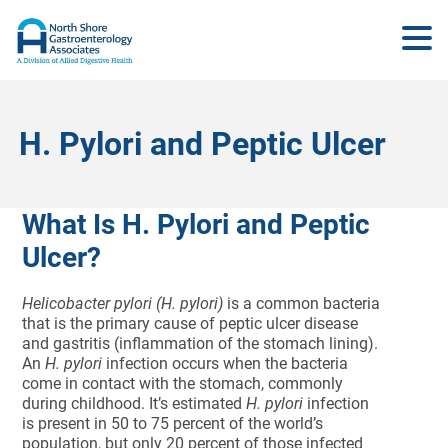
H. Pylori and Peptic Ulcer
What Is H. Pylori and Peptic
Ulcer?
Helicobacter pylori (H. pylori)
is a common bacteria
that is the primary cause of peptic ulcer disease
and gastritis (inflammation of the stomach lining).
An
H. pylori
infection occurs when the bacteria
come in contact with the stomach, commonly
during childhood. It’s estimated
H. pylori
infection
is present in 50 to 75 percent of the world’s
population, but only 20 percent of those infected