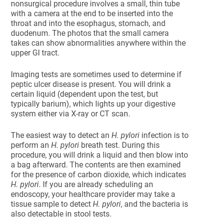
nonsurgical procedure involves a small, thin tube
with a camera at the end to be inserted into the
throat and into the esophagus, stomach, and
duodenum. The photos that the small camera
takes can show abnormalities anywhere within the
upper GI tract.
Imaging tests are sometimes used to determine if
peptic ulcer disease is present. You will drink a
certain liquid (dependent upon the test, but
typically barium), which lights up your digestive
system either via X-ray or CT scan.
The easiest way to detect an
H. pylori
infection is to
perform an
H. pylori
breath test. During this
procedure, you will drink a liquid and then blow into
a bag afterward. The contents are then examined
for the presence of carbon dioxide, which indicates
H. pylori
. If you are already scheduling an
endoscopy, your healthcare provider may take a
tissue sample to detect
H. pylori
, and the bacteria is
also detectable in stool tests.