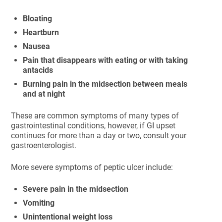
Bloating
Heartburn
Nausea
Pain that disappears with eating or with taking
antacids
Burning pain in the midsection between meals
and at night
These are common symptoms of many types of
gastrointestinal conditions, however, if GI upset
continues for more than a day or two, consult your
gastroenterologist.
More severe symptoms of peptic ulcer include:
Severe pain in the midsection
Vomiting
Unintentional weight loss