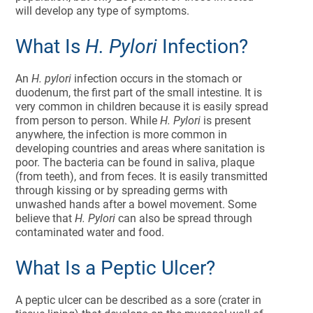
will develop any type of symptoms.
What Is
H. Pylori
Infection?
An
H. pylori
infection occurs in the stomach or
duodenum, the first part of the small intestine. It is
very common in children because it is easily spread
from person to person. While
H. Pylori
is present
anywhere, the infection is more common in
developing countries and areas where sanitation is
poor. The bacteria can be found in saliva, plaque
(from teeth), and from feces. It is easily transmitted
through kissing or by spreading germs with
unwashed hands after a bowel movement. Some
believe that
H. Pylori
can also be spread through
contaminated water and food.
What Is a Peptic Ulcer?
A peptic ulcer can be described as a sore (crater in