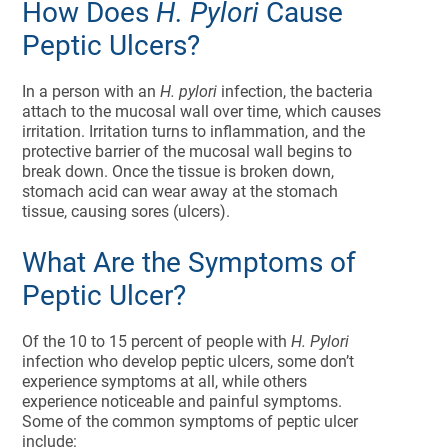
How Does
H. Pylori
Cause
Peptic Ulcers?
In a person with an
H. pylori
infection, the bacteria
attach to the mucosal wall over time, which causes
irritation. Irritation turns to inflammation, and the
protective barrier of the mucosal wall begins to
break down. Once the tissue is broken down,
stomach acid can wear away at the stomach
tissue, causing sores (ulcers).
What Are the Symptoms of
Peptic Ulcer?
Of the 10 to 15 percent of people with
H. Pylori
infection who develop peptic ulcers, some don’t
experience symptoms at all, while others
experience noticeable and painful symptoms.
Some of the common symptoms of peptic ulcer
include: