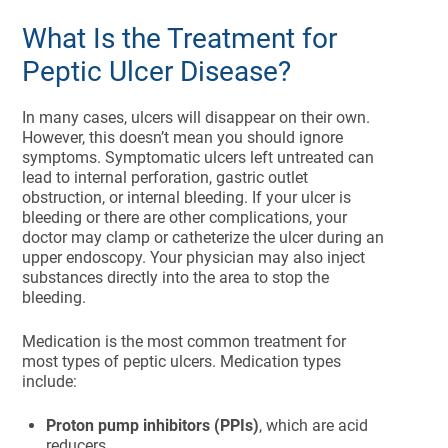
What Is the Treatment for
Peptic Ulcer Disease?
In many cases, ulcers will disappear on their own.
However, this doesn’t mean you should ignore
symptoms. Symptomatic ulcers left untreated can
lead to internal perforation, gastric outlet
obstruction, or internal bleeding. If your ulcer is
bleeding or there are other complications, your
doctor may clamp or catheterize the ulcer during an
upper endoscopy. Your physician may also inject
substances directly into the area to stop the
bleeding.
Medication is the most common treatment for
most types of peptic ulcers. Medication types
include:
Proton pump inhibitors (PPIs)
, which are acid
reducers