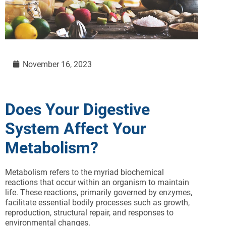
November 16, 2023
Does Your Digestive
System Affect Your
Metabolism?
Metabolism refers to the myriad biochemical
reactions that occur within an organism to maintain
life. These reactions, primarily governed by enzymes,
facilitate essential bodily processes such as growth,
reproduction, structural repair, and responses to
environmental changes.