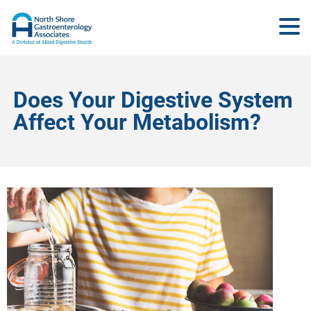
Does Your Digestive System
Affect Your Metabolism?