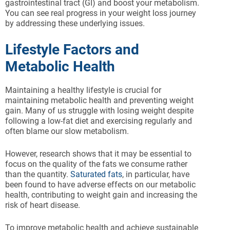
gastrointestinal tract (GI) and boost your metabolism.
You can see real progress in your weight loss journey
by addressing these underlying issues.
Lifestyle Factors and
Metabolic Health
Maintaining a healthy lifestyle is crucial for
maintaining metabolic health and preventing weight
gain. Many of us struggle with losing weight despite
following a low-fat diet and exercising regularly and
often blame our slow metabolism.
However, research shows that it may be essential to
focus on the quality of the fats we consume rather
than the quantity.
Saturated fats
, in particular, have
been found to have adverse effects on our metabolic
health, contributing to weight gain and increasing the
risk of heart disease.
To improve metabolic health and achieve sustainable