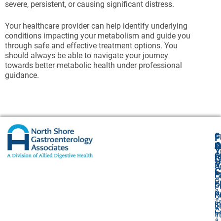
severe, persistent, or causing significant distress.
Your healthcare provider can help identify underlying
conditions impacting your metabolism and guide you
through safe and effective treatment options. You
should always be able to navigate your journey
towards better metabolic health under professional
guidance.
G
F
A
O
N
Y
O
A
G
V
2
U
C
P
E
O
P
F
S
P
&
P
R
O
T
I
S
L
C
I
1