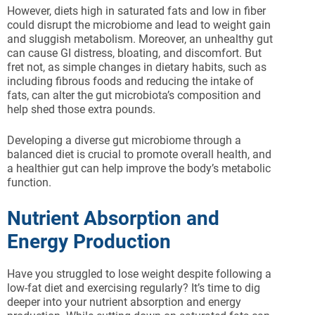
However, diets high in saturated fats and low in fiber
could disrupt the microbiome and lead to weight gain
and sluggish metabolism. Moreover, an unhealthy gut
can cause GI distress, bloating, and discomfort. But
fret not, as simple changes in dietary habits, such as
including fibrous foods and reducing the intake of
fats, can alter the gut microbiota’s composition and
help shed those extra pounds.
Developing a diverse gut microbiome through a
balanced diet is crucial to promote overall health, and
a healthier gut can help improve the body’s metabolic
function.
Nutrient Absorption and
Energy Production
Have you struggled to lose weight despite following a
low-fat diet and exercising regularly? It’s time to dig
deeper into your nutrient absorption and energy