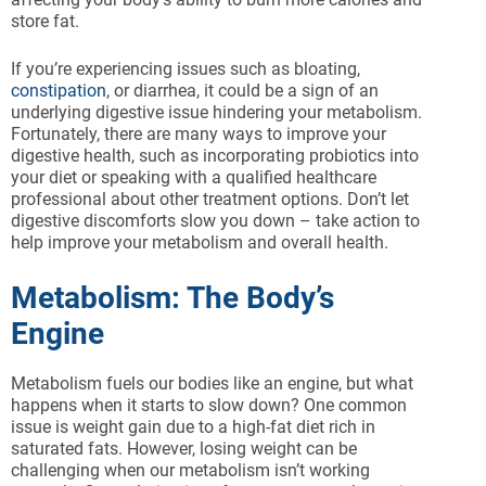
store fat.
If you’re experiencing issues such as bloating,
constipation
, or diarrhea, it could be a sign of an
underlying digestive issue hindering your metabolism.
Fortunately, there are many ways to improve your
digestive health, such as incorporating probiotics into
your diet or speaking with a qualified healthcare
professional about other treatment options. Don’t let
digestive discomforts slow you down – take action to
help improve your metabolism and overall health.
Metabolism: The Body’s
Engine
Metabolism fuels our bodies like an engine, but what
happens when it starts to slow down? One common
issue is weight gain due to a high-fat diet rich in
saturated fats. However, losing weight can be
challenging when our metabolism isn’t working