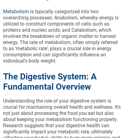
Metabolism
is typically categorized into two
overarching processes: Anabolism, whereby energy is
utilized to construct components of cells such as
proteins and nucleic acids; and Catabolism, which
involves the breakdown of organic matter to harvest
energy. The rate of metabolism, often simply referred
to as ‘metabolic rate’, plays a crucial role in energy
consumption and can significantly influence an
individual’s body weight.
The Digestive System: A
Fundamental Overview
Understanding the role of your digestive system is
crucial for maintaining overall health and wellness. It’s
not just about processing the food you eat but also
about keeping your metabolism functioning properly.
Research suggests that your digestive health can
significantly impact your metabolic rate, ultimately
affecting your body’s ability to burn more calories and