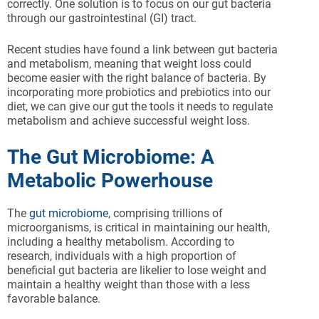
correctly. One solution is to focus on our gut bacteria
through our gastrointestinal (GI) tract.
Recent studies have found a link between gut bacteria
and metabolism, meaning that weight loss could
become easier with the right balance of bacteria. By
incorporating more probiotics and prebiotics into our
diet, we can give our gut the tools it needs to regulate
metabolism and achieve successful weight loss.
The Gut Microbiome: A
Metabolic Powerhouse
The
gut microbiome
, comprising trillions of
microorganisms, is critical in maintaining our health,
including a healthy metabolism. According to
research, individuals with a high proportion of
beneficial gut bacteria are likelier to lose weight and
maintain a healthy weight than those with a less
favorable balance.