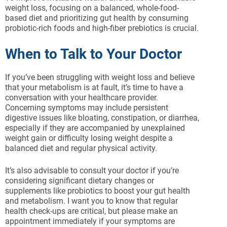
weight loss, focusing on a balanced, whole-food-
based diet and prioritizing gut health by consuming
probiotic-rich foods and high-fiber prebiotics is crucial.
When to Talk to Your Doctor
If you’ve been struggling with weight loss and believe
that your metabolism is at fault, it’s time to have a
conversation with your healthcare provider.
Concerning symptoms may include persistent
digestive issues like bloating, constipation, or diarrhea,
especially if they are accompanied by unexplained
weight gain or difficulty losing weight despite a
balanced diet and regular physical activity.
It’s also advisable to consult your doctor if you’re
considering significant dietary changes or
supplements like probiotics to boost your gut health
and metabolism. I want you to know that regular
health check-ups are critical, but please make an
appointment immediately if your symptoms are