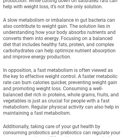
production. While cutting down on saturated fats can
help with weight loss, it’s not the only solution.
A slow metabolism or imbalance in gut bacteria can
also contribute to weight gain. The solution lies in
understanding how your body absorbs nutrients and
converts them into energy. Focusing on a balanced
diet that includes healthy fats, protein, and complex
carbohydrates can help optimize nutrient absorption
and improve energy production.
In opposition, a fast metabolism is often viewed as
the key to effective weight control. A faster metabolic
rate can burn calories quicker, preventing weight gain
and promoting weight loss. Consuming a well-
balanced diet rich in proteins, whole grains, fruits, and
vegetables is just as crucial for people with a fast
metabolism. Regular physical activity can also help in
maintaining a fast metabolism.
Additionally, taking care of your gut health by
consuming probiotics and prebiotics can regulate your