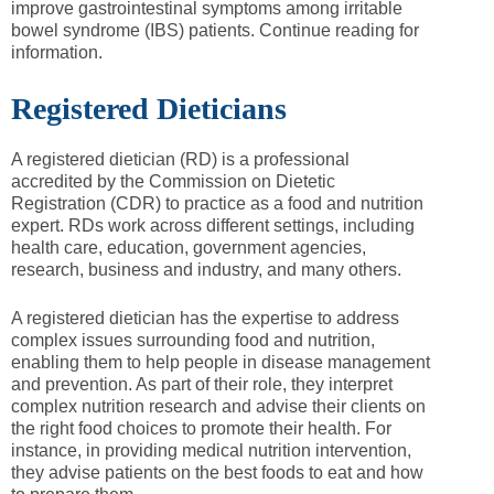
improve gastrointestinal symptoms among irritable
bowel syndrome (IBS) patients. Continue reading for
information.
Registered Dieticians
A registered dietician (RD) is a professional
accredited by the Commission on Dietetic
Registration (CDR) to practice as a food and nutrition
expert. RDs work across different settings, including
health care, education, government agencies,
research, business and industry, and many others.
A registered dietician has the expertise to address
complex issues surrounding food and nutrition,
enabling them to help people in disease management
and prevention. As part of their role, they interpret
complex nutrition research and advise their clients on
the right food choices to promote their health. For
instance, in providing medical nutrition intervention,
they advise patients on the best foods to eat and how