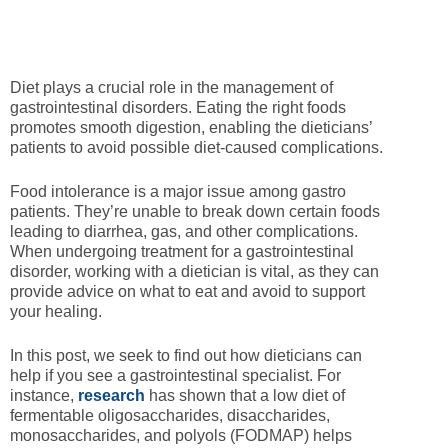
Diet plays a crucial role in the management of
gastrointestinal disorders. Eating the right foods
promotes smooth digestion, enabling the dieticians’
patients to avoid possible diet-caused complications.
Food intolerance is a major issue among gastro
patients. They’re unable to break down certain foods
leading to diarrhea, gas, and other complications.
When undergoing treatment for a gastrointestinal
disorder, working with a dietician is vital, as they can
provide advice on what to eat and avoid to support
your healing.
In this post, we seek to find out how dieticians can
help if you see a gastrointestinal specialist. For
instance,
research
has shown that a low diet of
fermentable oligosaccharides, disaccharides,
monosaccharides, and polyols (FODMAP) helps