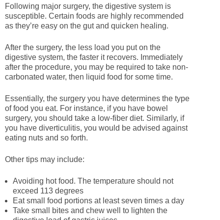
Following major surgery, the digestive system is
susceptible. Certain foods are highly recommended
as they’re easy on the gut and quicken healing.
After the surgery, the less load you put on the
digestive system, the faster it recovers. Immediately
after the procedure, you may be required to take non-
carbonated water, then liquid food for some time.
Essentially, the surgery you have determines the type
of food you eat. For instance, if you have bowel
surgery, you should take a low-fiber diet. Similarly, if
you have diverticulitis, you would be advised against
eating nuts and so forth.
Other tips may include:
Avoiding hot food. The temperature should not
exceed 113 degrees
Eat small food portions at least seven times a day
Take small bites and chew well to lighten the