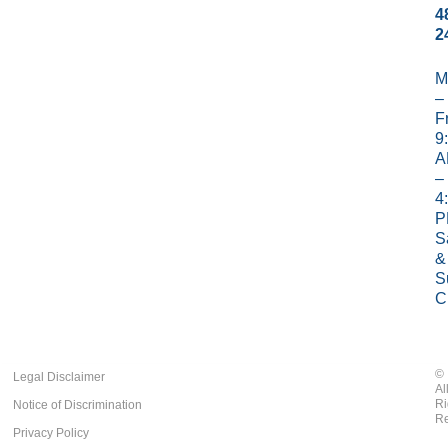
4
2
M
–
Fr
9
A
–
4
P
S
&
S
C
©
Legal Disclaimer
Al
Ri
Notice of Discrimination
Re
Privacy Policy