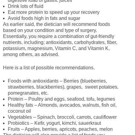
digestive load of gastric juices
Drink lots of fluid
Eat more protein to speed up your recovery
Avoid foods high in fats and sugar
As earlier said, the dietician will recommend foods
based on your condition and type of surgery.
Essentially, you require a combination of gut-friendly
nutrients, including; antioxidants, carbohydrates, fiber,
potassium, magnesium, Vitamin C, and Vitamin K,
among others, as advised.
Here is a list of possible recommendations.
Foods with antioxidants – Berries (blueberries,
strawberries, blackberries), grapes, sweet potatoes,
pomegranates, etc.
Protein – Poultry and eggs, seafood, tofu, legumes
Healthy fats – Almonds, avocados, walnuts, fish oil,
coconut oil
Vegetables – Spinach, broccoli, carrots, cauliflower
Probiotics – Kefir, yogurt, kimchi, sauerkraut
Fruits – Apples, berries, apricots, peaches, melon