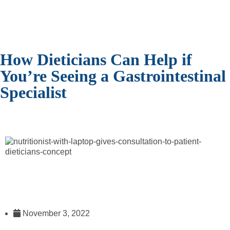
How Dieticians Can Help if
You’re Seeing a Gastrointestinal
Specialist
November 3, 2022