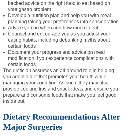
backed advice on the right food to eat based on
your gastro problem
Develop a nutrition plan and help you with meal
planning taking your preferences into consideration
Advice you on when and how much to eat
Counsel and encourage you as you adjust your
eating habits, including debunking myths about
certain foods
Document your progress and advice on meal
modification if you experience complications with
certain foods
The dietician assumes an all-around role in helping
you adopt a diet that promotes your health while
managing your condition. As such, they may also
provide cooking tips and snack ideas and ensure you
prepare and consume foods that make you feel good
inside out.
Dietary Recommendations After
Major Surgeries