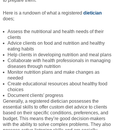
to prepare them.
Here is a rundown of what a registered
dietician
does;
Assess the nutritional and health needs of their
clients
Advice clients on food and nutrition and healthy
eating habits
Help clients in developing nutrition and meal plans
Collaborate with health professionals in managing
diseases through nutrition
Monitor nutrition plans and make changes as
needed
Create educational resources about healthy food
choices
Document clients’ progress
Generally, a registered dietician possesses the
essential skills to offer custom diet advice to clients
based on their specific conditions, preferences, and
budget. This means they’re good decision-makers
with the ability to solve complex problems. They also