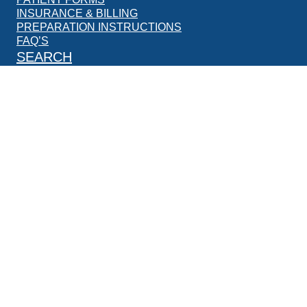
INSURANCE & BILLING
PREPARATION INSTRUCTIONS
FAQ’S
SEARCH