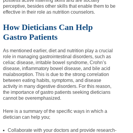
possess active listening skills and are socially
perceptive, besides other skills that enable them to be
effective in their role as nutrition counselors.
How Dieticians Can Help
Gastro Patients
As mentioned earlier, diet and nutrition play a crucial
role in managing gastrointestinal disorders, such as
celiac disease, irritable bowel syndrome, Crohn’s
disease, inflammatory bowel disease, and bile acid
malabsorption. This is due to the strong correlation
between eating habits, symptoms, and disease
activity in many digestive disorders. For this reason,
the importance of gastro patients seeking dieticians
cannot be overemphasized.
Here is a summary of the specific ways in which a
dietician can help you;
Collaborate with your doctors and provide research-