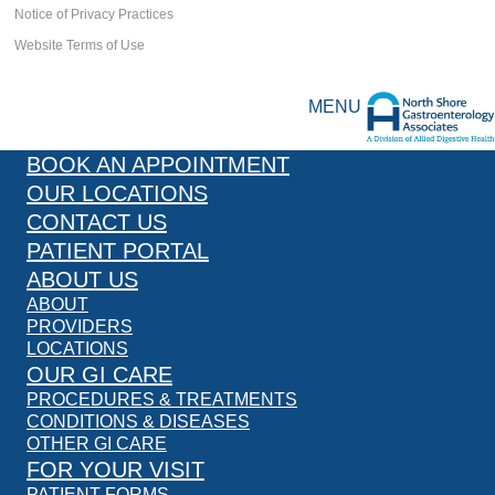
Notice of Privacy Practices
Website Terms of Use
MENU
BOOK AN APPOINTMENT
OUR LOCATIONS
CONTACT US
PATIENT PORTAL
ABOUT US
ABOUT
PROVIDERS
LOCATIONS
OUR GI CARE
PROCEDURES & TREATMENTS
CONDITIONS & DISEASES
OTHER GI CARE
FOR YOUR VISIT
PATIENT FORMS