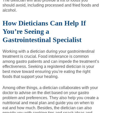
The dietician will also provide a list of foods you
should avoid, including processed and fried foods and
alcohol.
How Dieticians Can Help If
You’re Seeing a
Gastrointestinal Specialist
Working with a dietician during your gastrointestinal
treatment is crucial. Food intolerance is common
among gastro patients and can impede the treatment’s
effectiveness. Seeking a registered dietician is your
best move toward ensuring you’re eating the right
foods that support your healing.
Among other things, a dietician collaborates with your
doctor to advise on the diet based on your gastro
problem and preferences. They also help you create a
nutritional and meal plan and guide you on when to
eat and how much. Besides, the dietician can also
provide you with cooking tips and snack ideas and