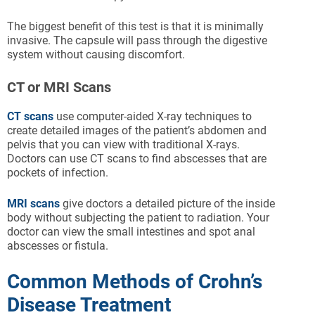
The biggest benefit of this test is that it is minimally
invasive. The capsule will pass through the digestive
system without causing discomfort.
CT or MRI Scans
CT scans
use computer-aided X-ray techniques to
create detailed images of the patient’s abdomen and
pelvis that you can view with traditional X-rays.
Doctors can use CT scans to find abscesses that are
pockets of infection.
MRI scans
give doctors a detailed picture of the inside
body without subjecting the patient to radiation. Your
doctor can view the small intestines and spot anal
abscesses or fistula.
Common Methods of Crohn’s
Disease Treatment