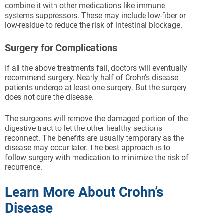
combine it with other medications like immune
systems suppressors. These may include low-fiber or
low-residue to reduce the risk of intestinal blockage.
Surgery for Complications
If all the above treatments fail, doctors will eventually
recommend surgery. Nearly half of Crohn’s disease
patients undergo at least one surgery. But the surgery
does not cure the disease.
The surgeons will remove the damaged portion of the
digestive tract to let the other healthy sections
reconnect. The benefits are usually temporary as the
disease may occur later. The best approach is to
follow surgery with medication to minimize the risk of
recurrence.
Learn More About Crohn’s
Disease