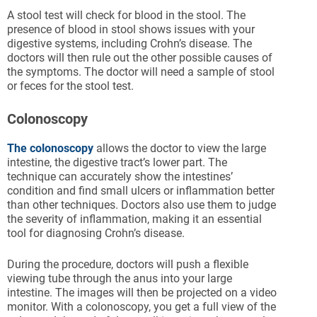
A stool test will check for blood in the stool. The
presence of blood in stool shows issues with your
digestive systems, including Crohn’s disease. The
doctors will then rule out the other possible causes of
the symptoms. The doctor will need a sample of stool
or feces for the stool test.
Colonoscopy
The colonoscopy
allows the doctor to view the large
intestine, the digestive tract’s lower part. The
technique can accurately show the intestines’
condition and find small ulcers or inflammation better
than other techniques. Doctors also use them to judge
the severity of inflammation, making it an essential
tool for diagnosing Crohn’s disease.
During the procedure, doctors will push a flexible
viewing tube through the anus into your large
intestine. The images will then be projected on a video
monitor. With a colonoscopy, you get a full view of the