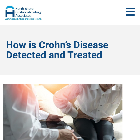
How is Crohn’s Disease
Detected and Treated