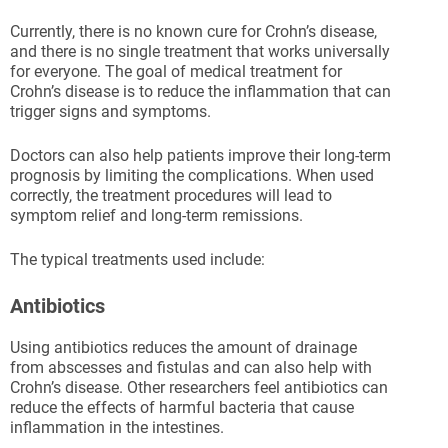
Currently, there is no known cure for Crohn’s disease,
and there is no single treatment that works universally
for everyone. The goal of medical treatment for
Crohn’s disease is to reduce the inflammation that can
trigger signs and symptoms.
Doctors can also help patients improve their long-term
prognosis by limiting the complications. When used
correctly, the treatment procedures will lead to
symptom relief and long-term remissions.
The typical treatments used include:
Antibiotics
Using antibiotics reduces the amount of drainage
from abscesses and fistulas and can also help with
Crohn’s disease. Other researchers feel antibiotics can
reduce the effects of harmful bacteria that cause
inflammation in the intestines.