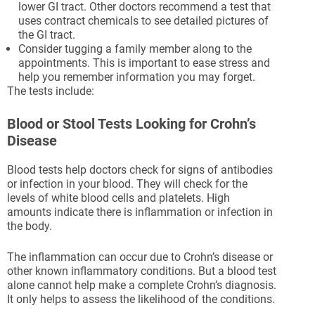
lower GI tract. Other doctors recommend a test that
uses contract chemicals to see detailed pictures of
the GI tract.
Consider tugging a family member along to the
appointments. This is important to ease stress and
help you remember information you may forget.
The tests include:
Blood or Stool Tests Looking for Crohn’s
Disease
Blood tests help doctors check for signs of antibodies
or infection in your blood. They will check for the
levels of white blood cells and platelets. High
amounts indicate there is inflammation or infection in
the body.
The inflammation can occur due to Crohn’s disease or
other known inflammatory conditions. But a blood test
alone cannot help make a complete Crohn’s diagnosis.
It only helps to assess the likelihood of the conditions.