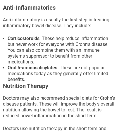
Anti-Inflammatories
Anti-inflammatory is usually the first step in treating
inflammatory bowel disease. They include:
Corticosteroids
: These help reduce inflammation
but never work for everyone with Crohn’s disease.
You can also combine them with an immune
systems suppressor to benefit from other
medications.
Oral 5-aminosalicylates
: These are not popular
medications today as they generally offer limited
benefits.
Nutrition Therapy
Doctors may also recommend special diets for Crohn’s
disease patients. These will improve the body’s overall
nutrition allowing the bowel to rest. The result is
reduced bowel inflammation in the short term.
Doctors use nutrition therapy in the short term and