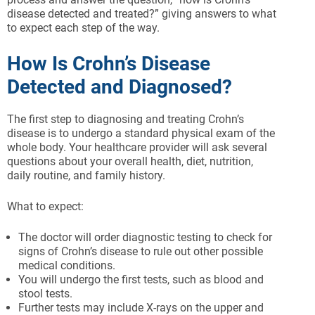
disease detected and treated?” giving answers to what
to expect each step of the way.
How Is Crohn’s Disease
Detected and Diagnosed?
The first step to diagnosing and treating Crohn’s
disease is to undergo a standard physical exam of the
whole body. Your healthcare provider will ask several
questions about your overall health, diet, nutrition,
daily routine, and family history.
What to expect:
The doctor will order diagnostic testing to check for
signs of Crohn’s disease to rule out other possible
medical conditions.
You will undergo the first tests, such as blood and
stool tests.
Further tests may include X-rays on the upper and