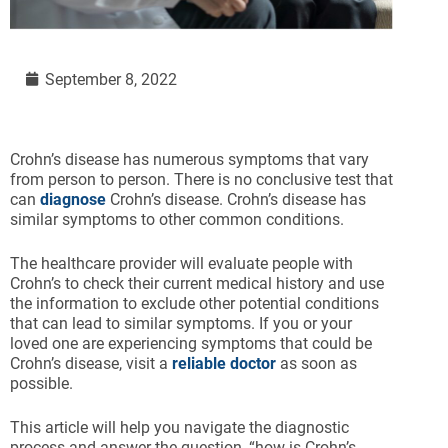
September 8, 2022
Crohn’s disease has numerous symptoms that vary
from person to person. There is no conclusive test that
can
diagnose
Crohn’s disease. Crohn’s disease has
similar symptoms to other common conditions.
The healthcare provider will evaluate people with
Crohn’s to check their current medical history and use
the information to exclude other potential conditions
that can lead to similar symptoms. If you or your
loved one are experiencing symptoms that could be
Crohn’s disease, visit a
reliable doctor
as soon as
possible.
This article will help you navigate the diagnostic
process and answer the question, “how is Crohn’s