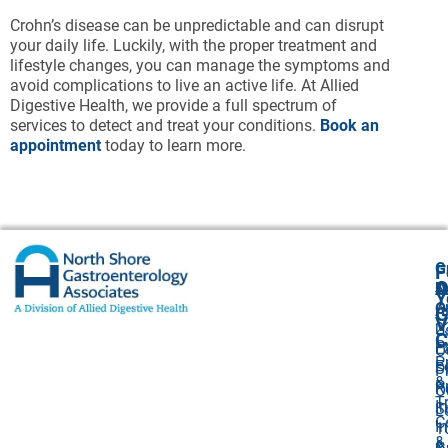
Crohn’s disease can be unpredictable and can disrupt
your daily life. Luckily, with the proper treatment and
lifestyle changes, you can manage the symptoms and
avoid complications to live an active life. At Allied
Digestive Health, we provide a full spectrum of
services to detect and treat your conditions.
Book an
appointment
today to learn more.
G
F
A
O
N
Y
O
A
G
V
2
U
C
P
E
O
P
F
S
P
&
P
R
O
T
I
S
L
C
I
1
&
&