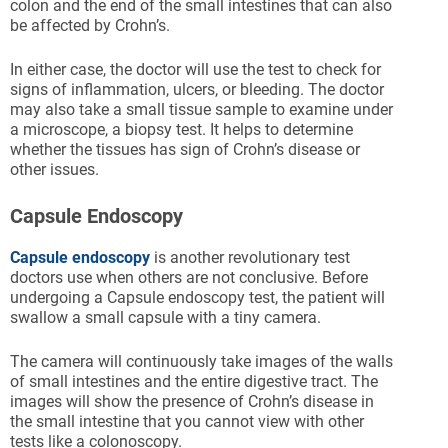
colon and the end of the small intestines that can also
be affected by Crohn’s.
In either case, the doctor will use the test to check for
signs of inflammation, ulcers, or bleeding. The doctor
may also take a small tissue sample to examine under
a microscope, a biopsy test. It helps to determine
whether the tissues has sign of Crohn’s disease or
other issues.
Capsule Endoscopy
Capsule endoscopy
is another revolutionary test
doctors use when others are not conclusive. Before
undergoing a Capsule endoscopy test, the patient will
swallow a small capsule with a tiny camera.
The camera will continuously take images of the walls
of small intestines and the entire digestive tract. The
images will show the presence of Crohn’s disease in
the small intestine that you cannot view with other
tests like a colonoscopy.