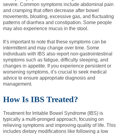
severe. Common symptoms include abdominal pain
and cramping that often decrease after bowel
movements, bloating, excessive gas, and fluctuating
patterns of diarrhea and constipation. Some people
may also experience mucus in the stool.
It’s important to note that these symptoms can be
intermittent and may change over time. Some
individuals with IBS also report non-gastrointestinal
symptoms such as fatigue, difficulty sleeping, and
changes in appetite. If you experience persistent or
worsening symptoms, it’s crucial to seek medical
advice to ensure appropriate diagnosis and
management.
How Is IBS Treated?
Treatment for Irritable Bowel Syndrome (IBS) is
typically a multi-pronged approach, focusing on
relieving symptoms and improving quality of life. This
includes dietary modifications like following a low