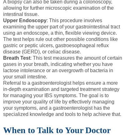
A biopsy can also be taken during a colonoscopy,
allowing for further microscopic examination of the
intestinal tissue.
Upper Endoscopy
: This procedure involves
examining the upper part of your gastrointestinal tract
using an endoscope, a thin, flexible viewing device.
The test helps rule out other possible conditions like
gastric or peptic ulcers, gastroesophageal reflux
disease (GERD), or celiac disease.
Breath Test
: This test measures the amount of certain
gases in your breath, indicating whether you have
lactose intolerance or an overgrowth of bacteria in
your small intestine.
Referral to a gastroenterologist helps ensure a more
in-depth examination and targeted treatment strategy
for managing your IBS symptoms. The goal is to
improve your quality of life by effectively managing
your symptoms, and a gastroenterologist has the
specialized knowledge and tools to help achieve that.
When to Talk to Your Doctor