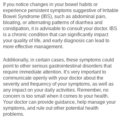
If you notice changes in your bowel habits or
experience persistent symptoms suggestive of Irritable
Bowel Syndrome (IBS), such as abdominal pain,
bloating, or alternating patterns of diarrhea and
constipation, it is advisable to consult your doctor. IBS
is a chronic condition that can significantly impact
your quality of life, and early diagnosis can lead to
more effective management.
Additionally, in certain cases, these symptoms could
point to other serious gastrointestinal disorders that
require immediate attention. It’s very important to
communicate openly with your doctor about the
severity and frequency of your symptoms, as well as
any impact on your daily activities. Remember, no
concern is too small when it comes to your health.
Your doctor can provide guidance, help manage your
symptoms, and rule out other potential health
problems.