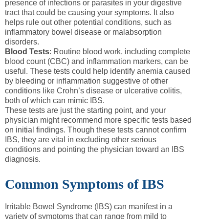
presence of infections or parasites in your digestive
tract that could be causing your symptoms. It also
helps rule out other potential conditions, such as
inflammatory bowel disease or malabsorption
disorders.
Blood Tests
: Routine blood work, including complete
blood count (CBC) and inflammation markers, can be
useful. These tests could help identify anemia caused
by bleeding or inflammation suggestive of other
conditions like Crohn’s disease or ulcerative colitis,
both of which can mimic IBS.
These tests are just the starting point, and your
physician might recommend more specific tests based
on initial findings. Though these tests cannot confirm
IBS, they are vital in excluding other serious
conditions and pointing the physician toward an IBS
diagnosis.
Common Symptoms of IBS
Irritable Bowel Syndrome (IBS) can manifest in a
variety of symptoms that can range from mild to