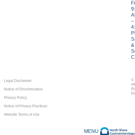
Fr
9
A
–
4
P
S
&
S
C
©
Legal Disclaimer
Al
Ri
Notice of Discrimination
Re
Privacy Policy
Notice of Privacy Practices
Website Terms of Use
MENU