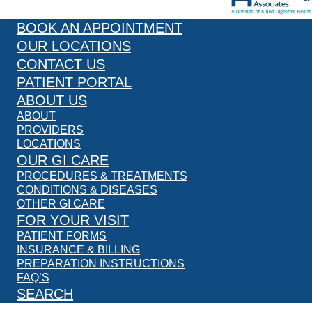
BOOK AN APPOINTMENT
OUR LOCATIONS
CONTACT US
PATIENT PORTAL
ABOUT US
ABOUT
PROVIDERS
LOCATIONS
OUR GI CARE
PROCEDURES & TREATMENTS
CONDITIONS & DISEASES
OTHER GI CARE
FOR YOUR VISIT
PATIENT FORMS
INSURANCE & BILLING
PREPARATION INSTRUCTIONS
FAQ’S
SEARCH