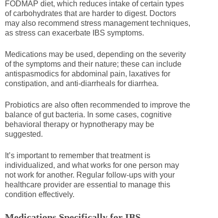
FODMAP diet, which reduces intake of certain types
of carbohydrates that are harder to digest. Doctors
may also recommend stress management techniques,
as stress can exacerbate IBS symptoms.
Medications may be used, depending on the severity
of the symptoms and their nature; these can include
antispasmodics for abdominal pain, laxatives for
constipation, and anti-diarrheals for diarrhea.
Probiotics are also often recommended to improve the
balance of gut bacteria. In some cases, cognitive
behavioral therapy or hypnotherapy may be
suggested.
It’s important to remember that treatment is
individualized, and what works for one person may
not work for another. Regular follow-ups with your
healthcare provider are essential to manage this
condition effectively.
Medications Specifically for IBS