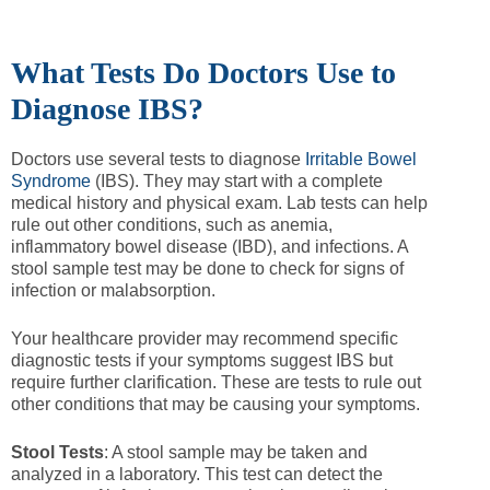
What Tests Do Doctors Use to
Diagnose IBS?
Doctors use several tests to diagnose
Irritable Bowel
Syndrome
(IBS). They may start with a complete
medical history and physical exam. Lab tests can help
rule out other conditions, such as anemia,
inflammatory bowel disease (IBD), and infections. A
stool sample test may be done to check for signs of
infection or malabsorption.
Your healthcare provider may recommend specific
diagnostic tests if your symptoms suggest IBS but
require further clarification. These are tests to rule out
other conditions that may be causing your symptoms.
Stool Tests
: A stool sample may be taken and
analyzed in a laboratory. This test can detect the