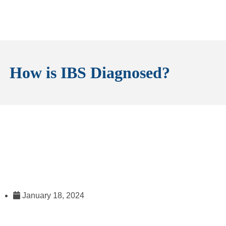
How is IBS Diagnosed?
January 18, 2024