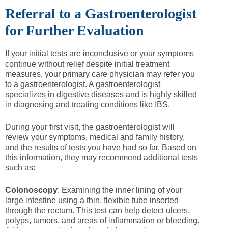
Referral to a Gastroenterologist
for Further Evaluation
If your initial tests are inconclusive or your symptoms
continue without relief despite initial treatment
measures, your primary care physician may refer you
to a gastroenterologist. A gastroenterologist
specializes in digestive diseases and is highly skilled
in diagnosing and treating conditions like IBS.
During your first visit, the gastroenterologist will
review your symptoms, medical and family history,
and the results of tests you have had so far. Based on
this information, they may recommend additional tests
such as:
Colonoscopy
: Examining the inner lining of your
large intestine using a thin, flexible tube inserted
through the rectum. This test can help detect ulcers,
polyps, tumors, and areas of inflammation or bleeding.