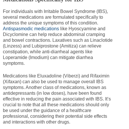
For individuals with Irritable Bowel Syndrome (IBS),
several medications are formulated specifically to
address the unique symptoms of this condition.
Antispasmodic medications
like Hyoscyamine and
Dicyclomine can help reduce abdominal cramping
and bowel contractions. Laxatives such as Linaclotide
(Linzess) and Lubiprostone (Amitiza) can relieve
constipation, while anti-diarrheal agents like
Loperamide (Imodium) can mitigate diarrhea
symptoms.
Medications like Eluxadoline (Viberzi) and Rifaximin
(Xifaxan) can also be used to manage overall IBS
symptoms. Another class of medications, known as
antidepressants (in low doses), have been found
effective in reducing the pain associated with IBS. It’s
crucial to note that all these medications should only
be used under the guidance of a healthcare
professional, considering their potential side effects
and interactions with other drugs.