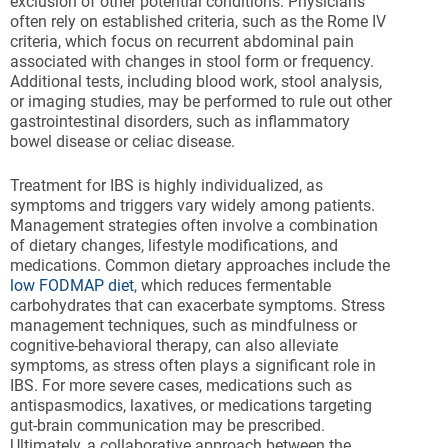
exclusion of other potential conditions. Physicians
often rely on established criteria, such as the Rome IV
criteria, which focus on recurrent abdominal pain
associated with changes in stool form or frequency.
Additional tests, including blood work, stool analysis,
or imaging studies, may be performed to rule out other
gastrointestinal disorders, such as inflammatory
bowel disease or celiac disease.
Treatment for IBS is highly individualized, as
symptoms and triggers vary widely among patients.
Management strategies often involve a combination
of dietary changes, lifestyle modifications, and
medications. Common dietary approaches include the
low FODMAP diet
, which reduces fermentable
carbohydrates that can exacerbate symptoms. Stress
management techniques, such as mindfulness or
cognitive-behavioral therapy, can also alleviate
symptoms, as stress often plays a significant role in
IBS. For more severe cases, medications such as
antispasmodics, laxatives, or medications targeting
gut-brain communication may be prescribed.
Ultimately, a collaborative approach between the