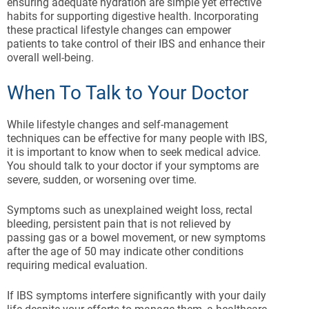
ensuring adequate hydration are simple yet effective
habits for supporting digestive health. Incorporating
these practical lifestyle changes can empower
patients to take control of their IBS and enhance their
overall well-being.
When To Talk to Your Doctor
While lifestyle changes and self-management
techniques can be effective for many people with IBS,
it is important to know when to seek medical advice.
You should talk to your doctor if your symptoms are
severe, sudden, or worsening over time.
Symptoms such as unexplained weight loss, rectal
bleeding, persistent pain that is not relieved by
passing gas or a bowel movement, or new symptoms
after the age of 50 may indicate other conditions
requiring medical evaluation.
If IBS symptoms interfere significantly with your daily