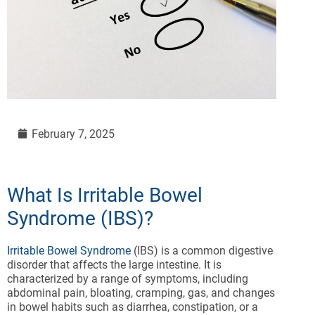
February 7, 2025
What Is Irritable Bowel
Syndrome (IBS)?
Irritable Bowel Syndrome
(IBS) is a common digestive
disorder that affects the large intestine. It is
characterized by a range of symptoms, including
abdominal pain, bloating, cramping, gas, and changes
in bowel habits such as diarrhea, constipation, or a