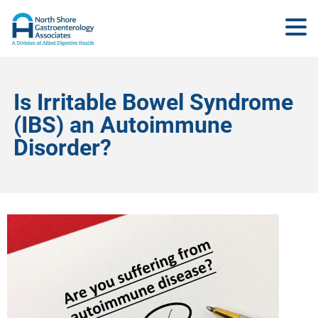
Is Irritable Bowel Syndrome
(IBS) an Autoimmune
Disorder?