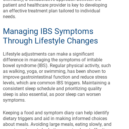
patient and healthcare provider is key to developing
an effective treatment plan tailored to individual
needs.
Managing IBS Symptoms
Through Lifestyle Changes
Lifestyle adjustments can make a significant
difference in managing the symptoms of irritable
bowel syndrome (IBS). Regular physical activity, such
as walking, yoga, or swimming, has been shown to
improve gastrointestinal function and reduce stress
levels, which are common IBS triggers. Maintaining a
consistent sleep schedule and prioritizing quality
sleep is also essential, as poor sleep can worsen
symptoms.
Keeping a food and symptom diary can help identify
dietary triggers and aid in making informed choices
about meals. Avoiding large meals, eating slowly, and