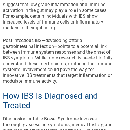
suggest that low-grade inflammation and immune
activation in the gut may play a role in some cases.
For example, certain individuals with IBS show
increased levels of immune cells or inflammatory
markers in their gut lining.
Post-infectious IBS—developing after a
gastrointestinal infection—points to a potential link
between immune system responses and the onset of
IBS symptoms. While more research is needed to fully
understand these mechanisms, exploring the immune
system’s involvement could pave the way for
innovative IBS treatments that target inflammation or
modulate immune activity.
How IBS Is Diagnosed and
Treated
Diagnosing Irritable Bowel Syndrome involves
thoroughly assessing symptoms, medical history, and