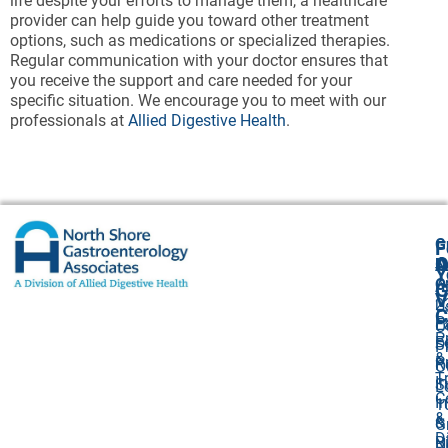
life despite your efforts to manage them, a healthcare
provider can help guide you toward other treatment
options, such as medications or specialized therapies.
Regular communication with your doctor ensures that
you receive the support and care needed for your
specific situation. We encourage you to meet with our
professionals at
Allied Digestive Health
.
G
F
A
O
N
Y
O
A
G
V
2
U
C
P
E
O
P
F
S
P
&
P
R
O
T
I
S
L
C
I
1
&
&
G
D
Bi
N