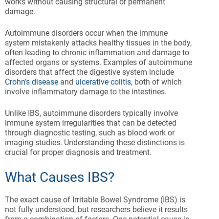
works without causing structural or permanent
damage.
Autoimmune disorders occur when the immune
system mistakenly attacks healthy tissues in the body,
often leading to chronic inflammation and damage to
affected organs or systems. Examples of autoimmune
disorders that affect the digestive system include
Crohn’s disease
and
ulcerative colitis
, both of which
involve inflammatory damage to the intestines.
Unlike IBS, autoimmune disorders typically involve
immune system irregularities that can be detected
through diagnostic testing, such as blood work or
imaging studies. Understanding these distinctions is
crucial for proper diagnosis and treatment.
What Causes IBS?
The exact cause of Irritable Bowel Syndrome (IBS) is
not fully understood, but researchers believe it results