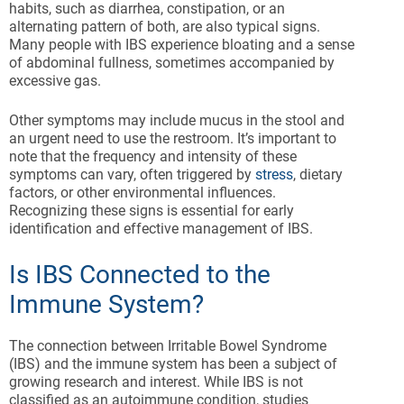
habits, such as diarrhea, constipation, or an
alternating pattern of both, are also typical signs.
Many people with IBS experience bloating and a sense
of abdominal fullness, sometimes accompanied by
excessive gas.
Other symptoms may include mucus in the stool and
an urgent need to use the restroom. It’s important to
note that the frequency and intensity of these
symptoms can vary, often triggered by
stress
, dietary
factors, or other environmental influences.
Recognizing these signs is essential for early
identification and effective management of IBS.
Is IBS Connected to the
Immune System?
The connection between Irritable Bowel Syndrome
(IBS) and the immune system has been a subject of
growing research and interest. While IBS is not
classified as an autoimmune condition, studies