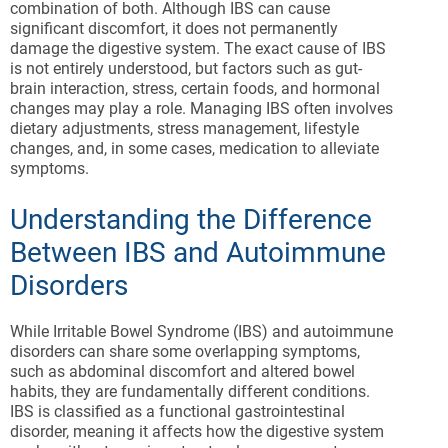
combination of both. Although IBS can cause
significant discomfort, it does not permanently
damage the digestive system. The exact cause of IBS
is not entirely understood, but factors such as gut-
brain interaction, stress, certain foods, and hormonal
changes may play a role. Managing IBS often involves
dietary adjustments, stress management, lifestyle
changes, and, in some cases, medication to alleviate
symptoms.
Understanding the Difference
Between IBS and Autoimmune
Disorders
While Irritable Bowel Syndrome (IBS) and autoimmune
disorders can share some overlapping symptoms,
such as abdominal discomfort and altered bowel
habits, they are fundamentally different conditions.
IBS is classified as a functional gastrointestinal
disorder, meaning it affects how the digestive system