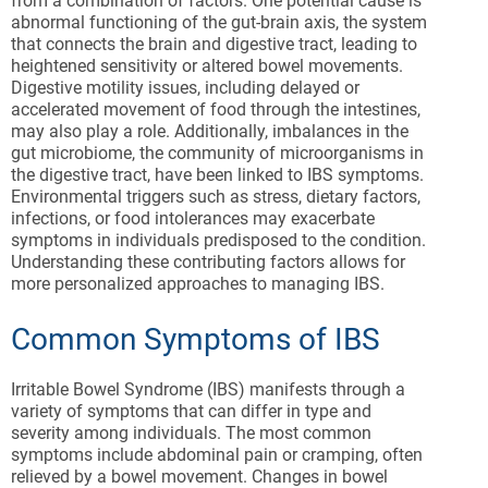
from a combination of factors. One potential cause is
abnormal functioning of the gut-brain axis, the system
that connects the brain and digestive tract, leading to
heightened sensitivity or altered bowel movements.
Digestive motility issues, including delayed or
accelerated movement of food through the intestines,
may also play a role. Additionally, imbalances in the
gut microbiome, the community of microorganisms in
the digestive tract, have been linked to IBS symptoms.
Environmental triggers such as stress, dietary factors,
infections, or food intolerances may exacerbate
symptoms in individuals predisposed to the condition.
Understanding these contributing factors allows for
more personalized approaches to managing IBS.
Common Symptoms of IBS
Irritable Bowel Syndrome (IBS) manifests through a
variety of symptoms that can differ in type and
severity among individuals. The most common
symptoms include abdominal pain or cramping, often
relieved by a bowel movement. Changes in bowel