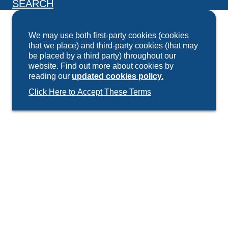
SEARCH
We may use both first-party cookies (cookies
that we place) and third-party cookies (that may
be placed by a third party) throughout our
website. Find out more about cookies by
reading our
updated cookies policy.
Click Here to Accept These Terms