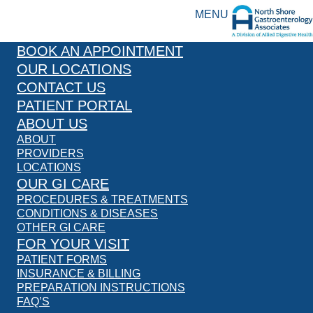
MENU
BOOK AN APPOINTMENT
OUR LOCATIONS
CONTACT US
PATIENT PORTAL
ABOUT US
ABOUT
PROVIDERS
LOCATIONS
OUR GI CARE
PROCEDURES & TREATMENTS
CONDITIONS & DISEASES
OTHER GI CARE
FOR YOUR VISIT
PATIENT FORMS
INSURANCE & BILLING
PREPARATION INSTRUCTIONS
FAQ’S