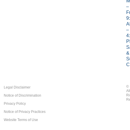
M
–
Fr
9
A
–
4
P
S
&
S
C
©
Legal Disclaimer
Al
Ri
Notice of Discrimination
Re
Privacy Policy
Notice of Privacy Practices
Website Terms of Use