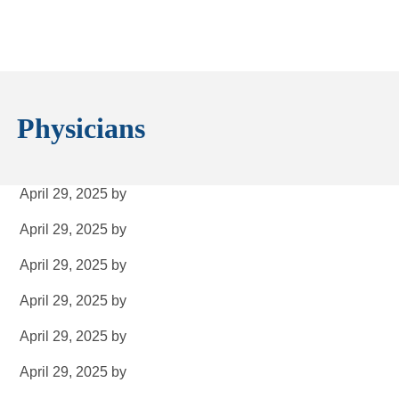
Physicians
April 29, 2025
by
April 29, 2025
by
April 29, 2025
by
April 29, 2025
by
April 29, 2025
by
April 29, 2025
by