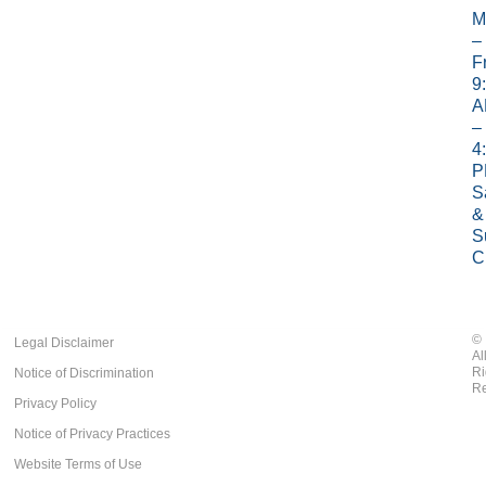
M
–
Fr
9
A
–
4
P
S
&
S
C
©
Legal Disclaimer
Al
Ri
Notice of Discrimination
Re
Privacy Policy
Notice of Privacy Practices
Website Terms of Use