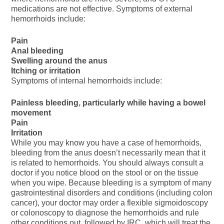
medications are not effective. Symptoms of external
hemorrhoids include:
Pain
Anal bleeding
Swelling around the anus
Itching or irritation
Symptoms of internal hemorrhoids include:
Painless bleeding, particularly while having a bowel
movement
Pain
Irritation
While you may know you have a case of hemorrhoids,
bleeding from the anus doesn’t necessarily mean that it
is related to hemorrhoids. You should always consult a
doctor if you notice blood on the stool or on the tissue
when you wipe. Because bleeding is a symptom of many
gastrointestinal disorders and conditions (including colon
cancer), your doctor may order a flexible sigmoidoscopy
or colonoscopy to diagnose the hemorrhoids and rule
other conditions out, followed by IRC, which will treat the