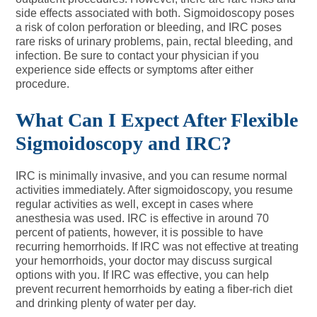
side effects associated with both. Sigmoidoscopy poses
a risk of colon perforation or bleeding, and IRC poses
rare risks of urinary problems, pain, rectal bleeding, and
infection. Be sure to contact your physician if you
experience side effects or symptoms after either
procedure.
What Can I Expect After Flexible
Sigmoidoscopy and IRC?
IRC is minimally invasive, and you can resume normal
activities immediately. After sigmoidoscopy, you resume
regular activities as well, except in cases where
anesthesia was used. IRC is effective in around 70
percent of patients, however, it is possible to have
recurring hemorrhoids. If IRC was not effective at treating
your hemorrhoids, your doctor may discuss surgical
options with you. If IRC was effective, you can help
prevent recurrent hemorrhoids by eating a fiber-rich diet
and drinking plenty of water per day.