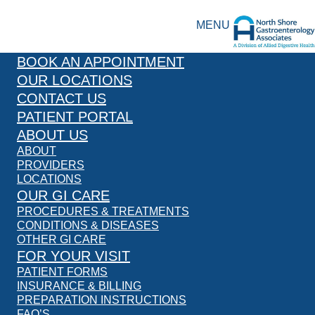
MENU
BOOK AN APPOINTMENT
OUR LOCATIONS
CONTACT US
PATIENT PORTAL
ABOUT US
ABOUT
PROVIDERS
LOCATIONS
OUR GI CARE
PROCEDURES & TREATMENTS
CONDITIONS & DISEASES
OTHER GI CARE
FOR YOUR VISIT
PATIENT FORMS
INSURANCE & BILLING
PREPARATION INSTRUCTIONS
FAQ’S