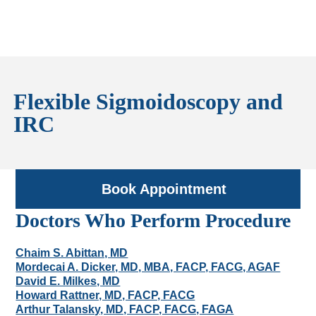
Flexible Sigmoidoscopy and
IRC
Book Appointment
Doctors Who Perform Procedure
Chaim S. Abittan, MD
Mordecai A. Dicker, MD, MBA, FACP, FACG, AGAF
David E. Milkes, MD
Howard Rattner, MD, FACP, FACG
Arthur Talansky, MD, FACP, FACG, FAGA