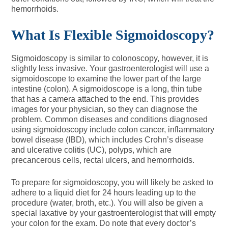
hemorrhoids.
What Is Flexible Sigmoidoscopy?
Sigmoidoscopy is similar to colonoscopy, however, it is
slightly less invasive. Your gastroenterologist will use a
sigmoidoscope to examine the lower part of the large
intestine (colon). A sigmoidoscope is a long, thin tube
that has a camera attached to the end. This provides
images for your physician, so they can diagnose the
problem. Common diseases and conditions diagnosed
using sigmoidoscopy include colon cancer, inflammatory
bowel disease (IBD), which includes Crohn’s disease
and ulcerative colitis (UC), polyps, which are
precancerous cells, rectal ulcers, and hemorrhoids.
To prepare for sigmoidoscopy, you will likely be asked to
adhere to a liquid diet for 24 hours leading up to the
procedure (water, broth, etc.). You will also be given a
special laxative by your gastroenterologist that will empty
your colon for the exam. Do note that every doctor’s