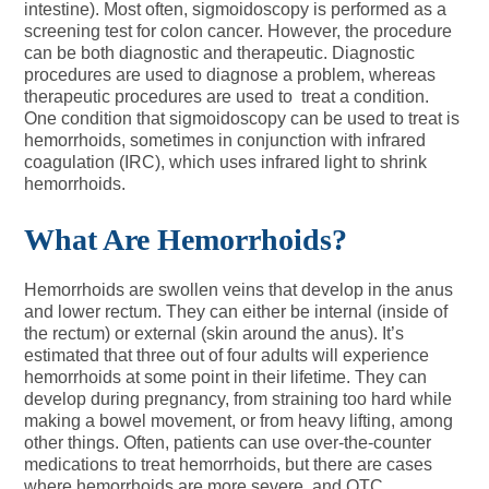
intestine). Most often, sigmoidoscopy is performed as a
screening test for colon cancer. However, the procedure
can be both diagnostic and therapeutic. Diagnostic
procedures are used to diagnose a problem, whereas
therapeutic procedures are used to treat a condition.
One condition that sigmoidoscopy can be used to treat is
hemorrhoids, sometimes in conjunction with infrared
coagulation (IRC), which uses infrared light to shrink
hemorrhoids.
What Are Hemorrhoids?
Hemorrhoids are swollen veins that develop in the anus
and lower rectum. They can either be internal (inside of
the rectum) or external (skin around the anus). It’s
estimated that three out of four adults will experience
hemorrhoids at some point in their lifetime. They can
develop during pregnancy, from straining too hard while
making a bowel movement, or from heavy lifting, among
other things. Often, patients can use over-the-counter
medications to treat hemorrhoids, but there are cases
where hemorrhoids are more severe, and OTC