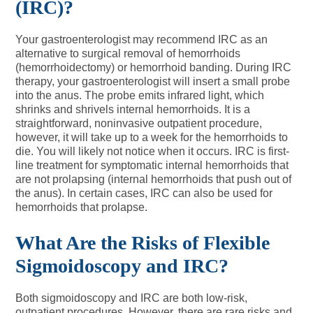
(IRC)?
Your gastroenterologist may recommend IRC as an
alternative to surgical removal of hemorrhoids
(hemorrhoidectomy) or hemorrhoid banding. During IRC
therapy, your gastroenterologist will insert a small probe
into the anus. The probe emits infrared light, which
shrinks and shrivels internal hemorrhoids. It is a
straightforward, noninvasive outpatient procedure,
however, it will take up to a week for the hemorrhoids to
die. You will likely not notice when it occurs. IRC is first-
line treatment for symptomatic internal hemorrhoids that
are not prolapsing (internal hemorrhoids that push out of
the anus). In certain cases, IRC can also be used for
hemorrhoids that prolapse.
What Are the Risks of Flexible
Sigmoidoscopy and IRC?
Both sigmoidoscopy and IRC are both low-risk,
outpatient procedures. However, there are rare risks and