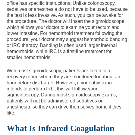
office has specific instructions. Unlike colonoscopy,
sedatives or anesthesia do not have to be used, because
the test is less invasive. As such, you can be awake for
the procedure. The doctor will insert the sigmoidoscope,
which allows your doctor to examine your rectum and
lower intestine. For hemorrhoid treatment following the
procedure, your doctor may suggest hemorrhoid banding
or IRC therapy. Banding is often used larger internal
hemorrhoids, while IRC is a first-line treatment for
smaller hemorrhoids.
With most sigmoidoscopy, patients are taken to a
recovery room, where they are monitored for about an
hour before discharge. However, if your physician
intends to perform IRC, this will follow your
sigmoidoscopy. During most sigmoidoscopy exams,
patients will not be administered sedatives or
anesthesia, so they can drive themselves home if they
like.
What Is Infrared Coagulation