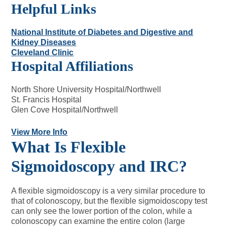
Helpful Links
National Institute of Diabetes and Digestive and
Kidney Diseases
Cleveland Clinic
Hospital Affiliations
North Shore University Hospital/Northwell
St. Francis Hospital
Glen Cove Hospital/Northwell
View More Info
What Is Flexible
Sigmoidoscopy and IRC?
A flexible sigmoidoscopy is a very similar procedure to
that of colonoscopy, but the flexible sigmoidoscopy test
can only see the lower portion of the colon, while a
colonoscopy can examine the entire colon (large