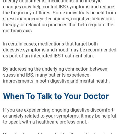
Dietary adjustments, medications, and lifestyle
changes may help control IBS symptoms and reduce
the frequency of flares. Some individuals benefit from
stress management techniques, cognitive behavioral
therapy, or relaxation practices that help regulate the
gut-brain axis.
In certain cases, medications that target both
digestive symptoms and mood may be recommended
as part of an integrated IBS treatment plan.
By addressing the underlying connection between
stress and IBS, many patients experience
improvements in both digestive and mental health.
When To Talk to Your Doctor
If you are experiencing ongoing digestive discomfort
or anxiety related to your symptoms, it may be helpful
to speak with a healthcare professional.