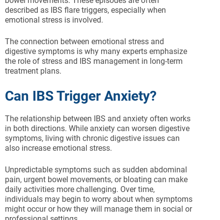
bowel movements. These episodes are often
described as IBS flare triggers, especially when
emotional stress is involved.
The connection between emotional stress and
digestive symptoms is why many experts emphasize
the role of stress and IBS management in long-term
treatment plans.
Can IBS Trigger Anxiety?
The relationship between IBS and anxiety often works
in both directions. While anxiety can worsen digestive
symptoms, living with chronic digestive issues can
also increase emotional stress.
Unpredictable symptoms such as sudden abdominal
pain, urgent bowel movements, or bloating can make
daily activities more challenging. Over time,
individuals may begin to worry about when symptoms
might occur or how they will manage them in social or
professional settings.