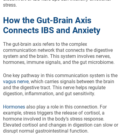
stress.
How the Gut-Brain Axis
Connects IBS and Anxiety
The gut-brain axis refers to the complex
communication network that connects the digestive
system and the brain. This system involves nerves,
hormones, immune signals, and the gut microbiome.
One key pathway in this communication system is the
vagus nerve
, which carries signals between the brain
and the digestive tract. This nerve helps regulate
digestion, inflammation, and gut sensitivity.
Hormones
also play a role in this connection. For
example, stress triggers the release of cortisol, a
hormone involved in the body’s stress response.
Elevated cortisol and changes in digestion can slow or
disrupt normal gastrointestinal function.