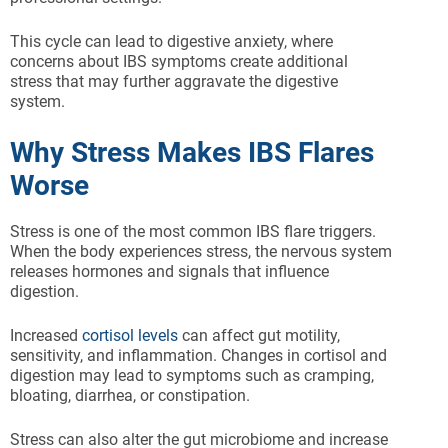
This cycle can lead to digestive anxiety, where
concerns about IBS symptoms create additional
stress that may further aggravate the digestive
system.
Why Stress Makes IBS Flares
Worse
Stress is one of the most common IBS flare triggers.
When the body experiences stress, the nervous system
releases hormones and signals that influence
digestion.
Increased
cortisol levels
can affect gut motility,
sensitivity, and inflammation. Changes in cortisol and
digestion may lead to symptoms such as cramping,
bloating, diarrhea, or constipation.
Stress can also alter the gut microbiome and increase