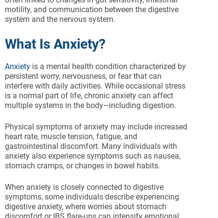
motility, and communication between the digestive
system and the nervous system.
What Is Anxiety?
Anxiety
is a mental health condition characterized by
persistent worry, nervousness, or fear that can
interfere with daily activities. While occasional stress
is a normal part of life, chronic anxiety can affect
multiple systems in the body—including digestion.
Physical symptoms of anxiety may include increased
heart rate, muscle tension, fatigue, and
gastrointestinal discomfort. Many individuals with
anxiety also experience symptoms such as nausea,
stomach cramps, or changes in bowel habits.
When anxiety is closely connected to digestive
symptoms, some individuals describe experiencing
digestive anxiety, where worries about stomach
discomfort or IBS flare-ups can intensify emotional