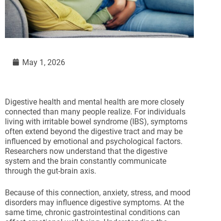
May 1, 2026
Digestive health and mental health are more closely
connected than many people realize. For individuals
living with irritable bowel syndrome (IBS), symptoms
often extend beyond the digestive tract and may be
influenced by emotional and psychological factors.
Researchers now understand that the digestive
system and the brain constantly communicate
through the gut-brain axis.
Because of this connection, anxiety, stress, and mood
disorders may influence digestive symptoms. At the
same time, chronic gastrointestinal conditions can