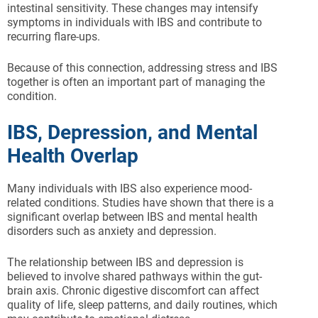
intestinal sensitivity. These changes may intensify
symptoms in individuals with IBS and contribute to
recurring flare-ups.
Because of this connection, addressing stress and IBS
together is often an important part of managing the
condition.
IBS, Depression, and Mental
Health Overlap
Many individuals with IBS also experience mood-
related conditions. Studies have shown that there is a
significant overlap between IBS and mental health
disorders such as anxiety and depression.
The relationship between IBS and depression is
believed to involve shared pathways within the gut-
brain axis. Chronic digestive discomfort can affect
quality of life, sleep patterns, and daily routines, which