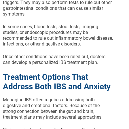
triggers. They may also perform tests to rule out other
gastrointestinal conditions that can cause similar
symptoms.
In some cases, blood tests, stool tests, imaging
studies, or endoscopic procedures may be
recommended to rule out inflammatory bowel disease,
infections, or other digestive disorders.
Once other conditions have been ruled out, doctors
can develop a personalized IBS treatment plan.
Treatment Options That
Address Both IBS and Anxiety
Managing IBS often requires addressing both
digestive and emotional factors. Because of the
strong connection between the gut and brain,
treatment plans may include several approaches.