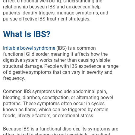
affect emotional well-being. Understanding the
relationship between IBS and anxiety can help
patients identify triggers, manage symptoms, and
pursue effective IBS treatment strategies.
What Is IBS?
Irritable bowel syndrome
(IBS) is a common
functional GI disorder, meaning it affects how the
digestive system works rather than causing visible
structural damage. People with IBS experience a range
of digestive symptoms that can vary in severity and
frequency.
Common IBS symptoms include abdominal pain,
bloating, diarrhea, constipation, or alternating bowel
patterns. These symptoms often occur in cycles
known as flares, which can be triggered by certain
foods, lifestyle factors, or emotional stress.
Because IBS is a functional disorder, its symptoms are
often linked to changes in gut sensitivity, intestinal