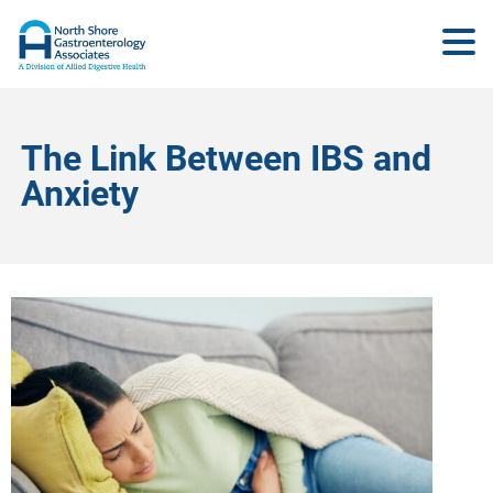
The Link Between IBS and
Anxiety