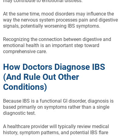
may contribute to emotional distress.
At the same time, mood disorders may influence the
way the nervous system processes pain and digestive
signals, potentially worsening IBS symptoms.
Recognizing the connection between digestive and
emotional health is an important step toward
comprehensive care.
How Doctors Diagnose IBS
(And Rule Out Other
Conditions)
Because IBS is a functional GI disorder, diagnosis is
based primarily on symptoms rather than a single
diagnostic test.
A healthcare provider will typically review medical
history, symptom patterns, and potential IBS flare