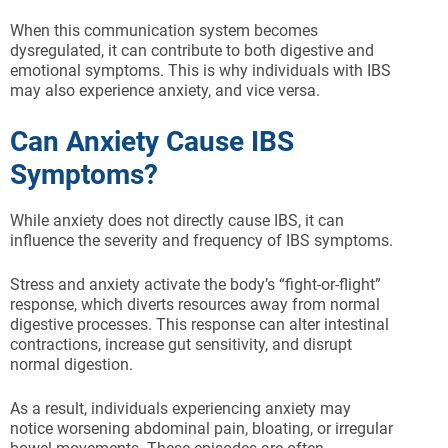
When this communication system becomes
dysregulated, it can contribute to both digestive and
emotional symptoms. This is why individuals with IBS
may also experience anxiety, and vice versa.
Can Anxiety Cause IBS
Symptoms?
While anxiety does not directly cause IBS, it can
influence the severity and frequency of IBS symptoms.
Stress and anxiety activate the body’s “fight-or-flight”
response, which diverts resources away from normal
digestive processes. This response can alter intestinal
contractions, increase gut sensitivity, and disrupt
normal digestion.
As a result, individuals experiencing anxiety may
notice worsening abdominal pain, bloating, or irregular