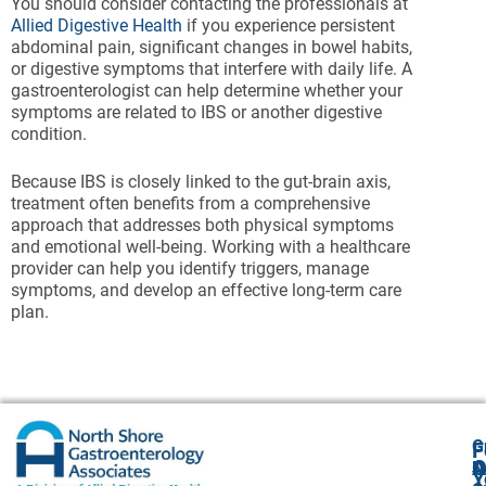
You should consider contacting the professionals at
Allied Digestive Health
if you experience persistent
abdominal pain, significant changes in bowel habits,
or digestive symptoms that interfere with daily life. A
gastroenterologist can help determine whether your
symptoms are related to IBS or another digestive
condition.
Because IBS is closely linked to the gut-brain axis,
treatment often benefits from a comprehensive
approach that addresses both physical symptoms
and emotional well-being. Working with a healthcare
provider can help you identify triggers, manage
symptoms, and develop an effective long-term care
plan.
G
F
A
O
N
Y