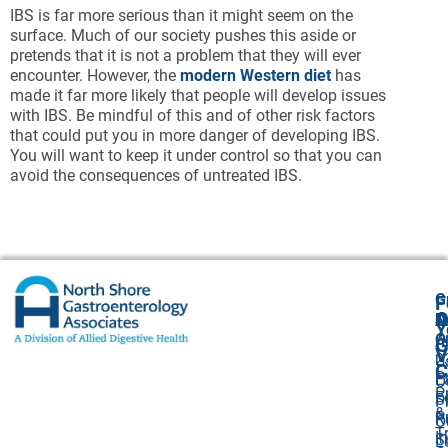
IBS is far more serious than it might seem on the
surface. Much of our society pushes this aside or
pretends that it is not a problem that they will ever
encounter. However, the
modern Western diet
has
made it far more likely that people will develop issues
with IBS. Be mindful of this and of other risk factors
that could put you in more danger of developing IBS.
You will want to keep it under control so that you can
avoid the consequences of untreated IBS.
G
F
A
O
N
Y
O
A
G
V
2
U
C
P
E
O
P
F
S
P
&
P
R
O
T
I
S
L