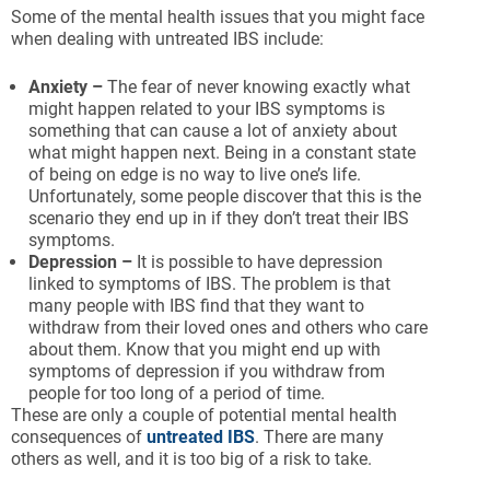
Some of the mental health issues that you might face
when dealing with untreated IBS include:
Anxiety –
The fear of never knowing exactly what
might happen related to your IBS symptoms is
something that can cause a lot of anxiety about
what might happen next. Being in a constant state
of being on edge is no way to live one’s life.
Unfortunately, some people discover that this is the
scenario they end up in if they don’t treat their IBS
symptoms.
Depression –
It is possible to have depression
linked to symptoms of IBS. The problem is that
many people with IBS find that they want to
withdraw from their loved ones and others who care
about them. Know that you might end up with
symptoms of depression if you withdraw from
people for too long of a period of time.
These are only a couple of potential mental health
consequences of
untreated IBS
. There are many
others as well, and it is too big of a risk to take.