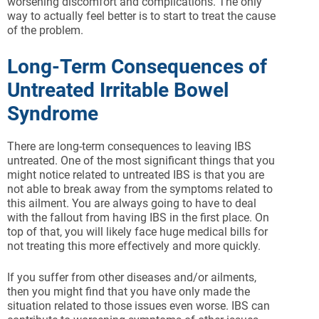
worsening discomfort and complications. The only
way to actually feel better is to start to treat the cause
of the problem.
Long-Term Consequences of
Untreated Irritable Bowel
Syndrome
There are long-term consequences to leaving IBS
untreated. One of the most significant things that you
might notice related to untreated IBS is that you are
not able to break away from the symptoms related to
this ailment. You are always going to have to deal
with the fallout from having IBS in the first place. On
top of that, you will likely face huge medical bills for
not treating this more effectively and more quickly.
If you suffer from other diseases and/or ailments,
then you might find that you have only made the
situation related to those issues even worse. IBS can