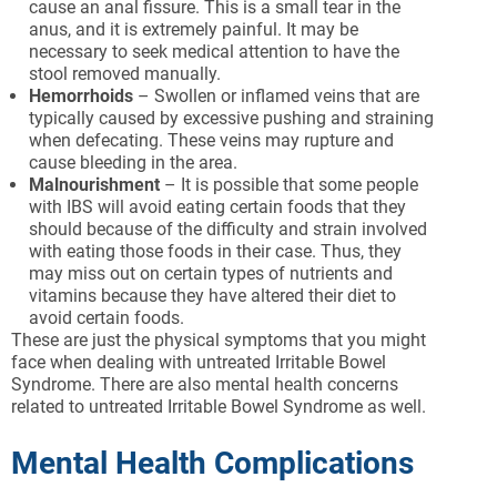
cause an anal fissure. This is a small tear in the
anus, and it is extremely painful. It may be
necessary to seek medical attention to have the
stool removed manually.
Hemorrhoids
– Swollen or inflamed veins that are
typically caused by excessive pushing and straining
when defecating. These veins may rupture and
cause bleeding in the area.
Malnourishment
– It is possible that some people
with IBS will avoid eating certain foods that they
should because of the difficulty and strain involved
with eating those foods in their case. Thus, they
may miss out on certain types of nutrients and
vitamins because they have altered their diet to
avoid certain foods.
These are just the physical symptoms that you might
face when dealing with untreated Irritable Bowel
Syndrome. There are also mental health concerns
related to untreated Irritable Bowel Syndrome as well.
Mental Health Complications