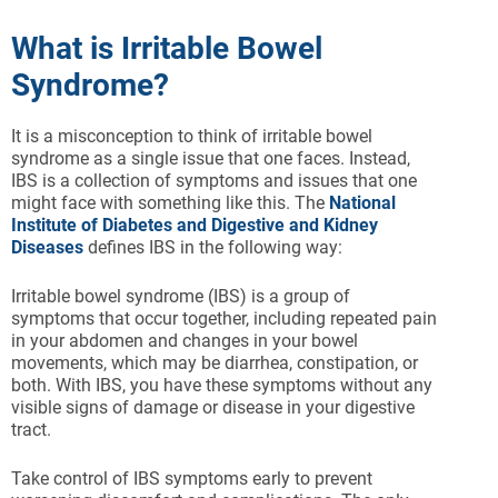
What is Irritable Bowel
Syndrome?
It is a misconception to think of irritable bowel
syndrome as a single issue that one faces. Instead,
IBS is a collection of symptoms and issues that one
might face with something like this. The
National
Institute of Diabetes and Digestive and Kidney
Diseases
defines IBS in the following way:
Irritable bowel syndrome (IBS) is a group of
symptoms that occur together, including repeated pain
in your abdomen and changes in your bowel
movements, which may be diarrhea, constipation, or
both. With IBS, you have these symptoms without any
visible signs of damage or disease in your digestive
tract.
Take control of IBS symptoms early to prevent