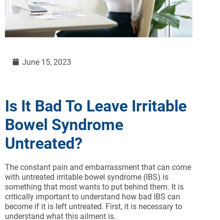
June 15, 2023
Is It Bad To Leave Irritable
Bowel Syndrome
Untreated?
The constant pain and embarrassment that can come
with untreated irritable bowel syndrome (IBS) is
something that most wants to put behind them. It is
critically important to understand how bad IBS can
become if it is left untreated. First, it is necessary to
understand what this ailment is.