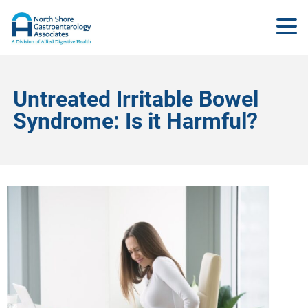
Untreated Irritable Bowel
Syndrome: Is it Harmful?