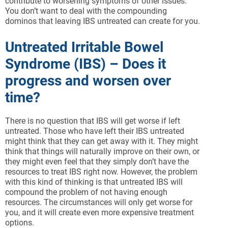
contribute to worsening symptoms of other issues.
You don’t want to deal with the compounding
dominos that leaving IBS untreated can create for you.
Untreated Irritable Bowel
Syndrome (IBS) – Does it
progress and worsen over
time?
There is no question that IBS will get worse if left
untreated. Those who have left their IBS untreated
might think that they can get away with it. They might
think that things will naturally improve on their own, or
they might even feel that they simply don’t have the
resources to treat IBS right now. However, the problem
with this kind of thinking is that untreated IBS will
compound the problem of not having enough
resources. The circumstances will only get worse for
you, and it will create even more expensive treatment
options.