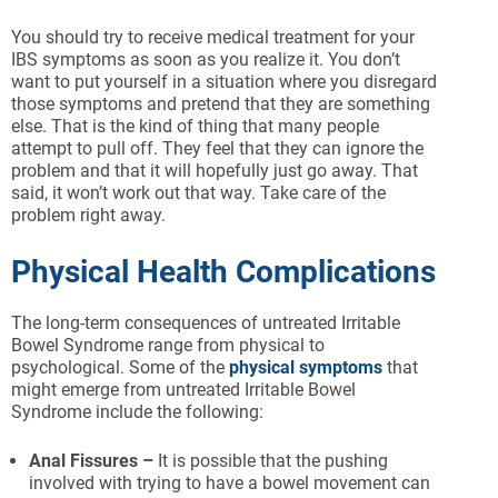
You should try to receive medical treatment for your
IBS symptoms as soon as you realize it. You don’t
want to put yourself in a situation where you disregard
those symptoms and pretend that they are something
else. That is the kind of thing that many people
attempt to pull off. They feel that they can ignore the
problem and that it will hopefully just go away. That
said, it won’t work out that way. Take care of the
problem right away.
Physical Health Complications
The long-term consequences of untreated Irritable
Bowel Syndrome range from physical to
psychological. Some of the
physical symptoms
that
might emerge from untreated Irritable Bowel
Syndrome include the following:
Anal Fissures –
It is possible that the pushing
involved with trying to have a bowel movement can