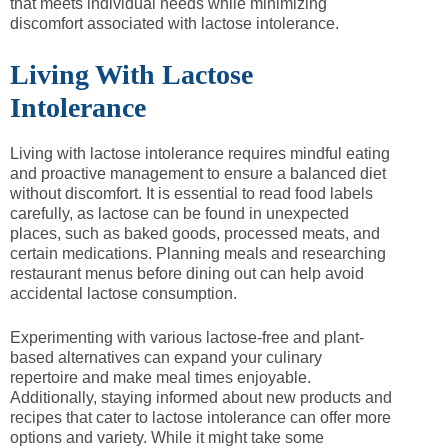
that meets individual needs while minimizing
discomfort associated with lactose intolerance.
Living With Lactose
Intolerance
Living with lactose intolerance requires mindful eating
and proactive management to ensure a balanced diet
without discomfort. It is essential to read food labels
carefully, as lactose can be found in unexpected
places, such as baked goods, processed meats, and
certain medications. Planning meals and researching
restaurant menus before dining out can help avoid
accidental lactose consumption.
Experimenting with various lactose-free and plant-
based alternatives can expand your culinary
repertoire and make meal times enjoyable.
Additionally, staying informed about new products and
recipes that cater to lactose intolerance can offer more
options and variety. While it might take some