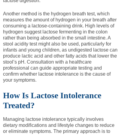
lactose digestion.
Another method is the hydrogen breath test, which
measures the amount of hydrogen in your breath after
consuming a lactose-containing drink. High levels of
hydrogen suggest lactose fermenting in the colon
rather than being absorbed in the small intestine. A
stool acidity test might also be used, particularly for
infants and young children, as undigested lactose can
produce lactic acid and other fatty acids that lower the
stool’s pH. Consultation with a healthcare
professional can guide appropriate testing and
confirm whether lactose intolerance is the cause of
your symptoms.
How Is Lactose Intolerance
Treated?
Managing lactose intolerance typically involves
dietary modifications and lifestyle changes to reduce
or eliminate symptoms. The primary approach is to