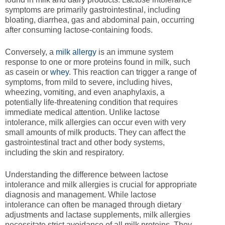
symptoms are primarily gastrointestinal, including
bloating, diarrhea, gas and abdominal pain, occurring
after consuming lactose-containing foods.
Conversely, a
milk allergy
is an immune system
response to one or more proteins found in milk, such
as casein or
whey
. This reaction can trigger a range of
symptoms, from mild to severe, including hives,
wheezing, vomiting, and even anaphylaxis, a
potentially life-threatening condition that requires
immediate medical attention. Unlike lactose
intolerance, milk allergies can occur even with very
small amounts of milk products. They can affect the
gastrointestinal tract and other body systems,
including the skin and respiratory.
Understanding the difference between lactose
intolerance and milk allergies is crucial for appropriate
diagnosis and management. While lactose
intolerance can often be managed through dietary
adjustments and lactase supplements, milk allergies
necessitate strict avoidance of all milk proteins. They