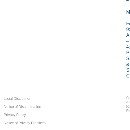
M
–
Fr
9
A
–
4
P
S
&
S
C
©
Legal Disclaimer
Al
Ri
Notice of Discrimination
Re
Privacy Policy
Notice of Privacy Practices