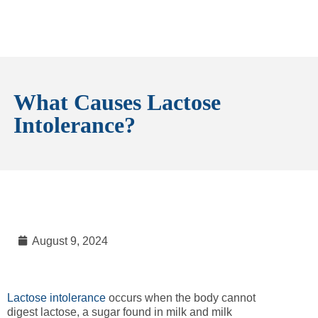
What Causes Lactose
Intolerance?
August 9, 2024
Lactose intolerance
occurs when the body cannot
digest lactose, a sugar found in milk and milk