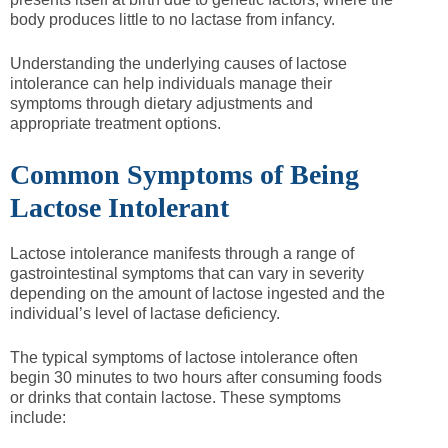
body produces little to no lactase from infancy.
Understanding the underlying causes of lactose
intolerance can help individuals manage their
symptoms through dietary adjustments and
appropriate treatment options.
Common Symptoms of Being
Lactose Intolerant
Lactose intolerance manifests through a range of
gastrointestinal symptoms that can vary in severity
depending on the amount of lactose ingested and the
individual’s level of lactase deficiency.
The typical symptoms of lactose intolerance often
begin 30 minutes to two hours after consuming foods
or drinks that contain lactose. These symptoms
include: