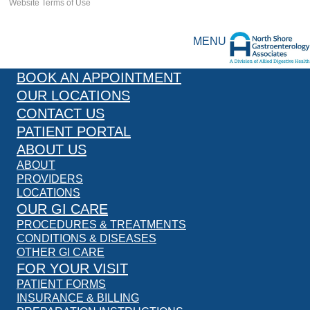
Website Terms of Use
MENU
BOOK AN APPOINTMENT
OUR LOCATIONS
CONTACT US
PATIENT PORTAL
ABOUT US
ABOUT
PROVIDERS
LOCATIONS
OUR GI CARE
PROCEDURES & TREATMENTS
CONDITIONS & DISEASES
OTHER GI CARE
FOR YOUR VISIT
PATIENT FORMS
INSURANCE & BILLING