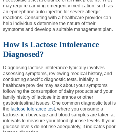
may require carrying emergency medication, such as
an epinephrine auto-injector, for severe allergic
reactions. Consulting with a healthcare provider can
help individuals determine the nature of their
symptoms and develop a suitable management plan.
How Is Lactose Intolerance
Diagnosed?
Diagnosing lactose intolerance typically involves
assessing symptoms, reviewing medical history, and
conducting specific diagnostic tests. Initially, a
healthcare provider may ask about your symptoms
following the consumption of dairy products and your
family history of lactose intolerance or other
gastrointestinal issues. One common diagnostic test is
the
lactose tolerance test
, where you consume a
lactose-rich beverage and blood samples are taken at
intervals to measure your blood glucose levels. If your
glucose levels do not rise adequately, it indicates poor