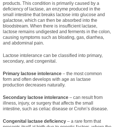
products. This condition is primarily caused by a
deficiency of lactase, an enzyme produced in the
small intestine that breaks lactose into glucose and
galactose, which can then be absorbed into the
bloodstream. When there is insufficient lactase,
lactose remains undigested and ferments in the colon,
causing symptoms such as bloating, gas, diarrhea,
and abdominal pain.
Lactose intolerance can be classified into primary,
secondary, and congenital.
Primary lactose intolerance
– the most common
form and often develops with age as lactase
production decreases naturally.
Secondary lactose intolerance
– can result from
illness, injury, or surgery that affects the small
intestine, such as celiac disease or Crohn’s disease.
Congenital lactase deficiency
– a rare form that
presents itself at birth due to genetic factors, where the