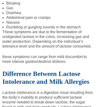
Bloating
Gas
Diarrhea
Abdominal pain or cramps
Nausea
Rumbling or gurgling sounds in the stomach
These symptoms are due to the fermentation of
undigested lactose in the colon, increasing gas and
water production. Depending on the individual’s
tolerance level and the amount of lactose consumed,
these symptoms can range from mild discomfort to
more intense gastrointestinal distress.
Difference Between Lactose
Intolerance and Milk Allergies
Lactose intolerance is a digestive issue resulting from
the body’s inability to produce sufficient lactase
enzyme needed to break down lactose, the sugar
found in milk and dairy products. Lactose intolerance