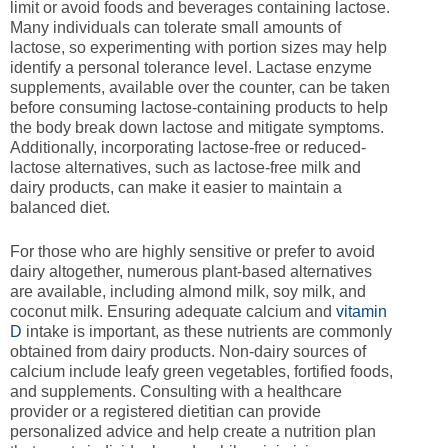
limit or avoid foods and beverages containing lactose.
Many individuals can tolerate small amounts of
lactose, so experimenting with portion sizes may help
identify a personal tolerance level. Lactase enzyme
supplements, available over the counter, can be taken
before consuming lactose-containing products to help
the body break down lactose and mitigate symptoms.
Additionally, incorporating lactose-free or reduced-
lactose alternatives, such as lactose-free milk and
dairy products, can make it easier to maintain a
balanced diet.
For those who are highly sensitive or prefer to avoid
dairy altogether, numerous plant-based alternatives
are available, including almond milk, soy milk, and
coconut milk. Ensuring adequate calcium and
vitamin
D
intake is important, as these nutrients are commonly
obtained from dairy products. Non-dairy sources of
calcium include leafy green vegetables, fortified foods,
and supplements. Consulting with a healthcare
provider or a registered dietitian can provide
personalized advice and help create a nutrition plan