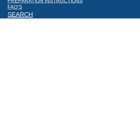
PREPARATION INSTRUCTIONS
FAQ’S
SEARCH