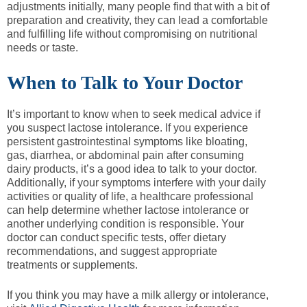
adjustments initially, many people find that with a bit of
preparation and creativity, they can lead a comfortable
and fulfilling life without compromising on nutritional
needs or taste.
When to Talk to Your Doctor
It’s important to know when to seek medical advice if
you suspect lactose intolerance. If you experience
persistent gastrointestinal symptoms like bloating,
gas, diarrhea, or abdominal pain after consuming
dairy products, it’s a good idea to talk to your doctor.
Additionally, if your symptoms interfere with your daily
activities or quality of life, a healthcare professional
can help determine whether lactose intolerance or
another underlying condition is responsible. Your
doctor can conduct specific tests, offer dietary
recommendations, and suggest appropriate
treatments or supplements.
If you think you may have a milk allergy or intolerance,