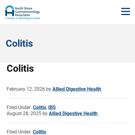
Colitis
Colitis
February 12, 2026
by
Allied Digestive Health
Filed Under:
Colitis
,
IBS
August 28, 2025
by
Allied Digestive Health
Filed Under:
Colitis