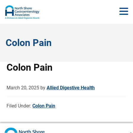
Colon Pain
Colon Pain
March 20, 2025
by
Allied Digestive Health
Filed Under:
Colon Pain