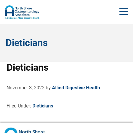
Dieticians
Dieticians
November 3, 2022
by
Allied Digestive Health
Filed Under:
Dieticians