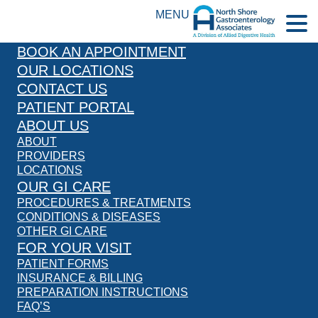
MENU
BOOK AN APPOINTMENT
OUR LOCATIONS
CONTACT US
PATIENT PORTAL
ABOUT US
ABOUT
PROVIDERS
LOCATIONS
OUR GI CARE
PROCEDURES & TREATMENTS
CONDITIONS & DISEASES
OTHER GI CARE
FOR YOUR VISIT
PATIENT FORMS
INSURANCE & BILLING
PREPARATION INSTRUCTIONS
FAQ’S