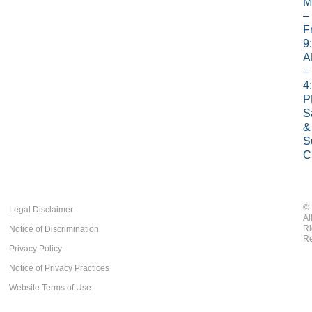
M
–
Fr
9
A
–
4
P
S
&
S
C
©
Legal Disclaimer
Al
Ri
Notice of Discrimination
Re
Privacy Policy
Notice of Privacy Practices
Website Terms of Use