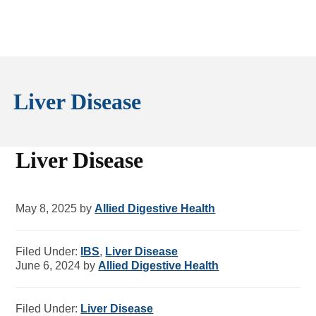
Liver Disease
Liver Disease
May 8, 2025
by
Allied Digestive Health
Filed Under:
IBS
,
Liver Disease
June 6, 2024
by
Allied Digestive Health
Filed Under:
Liver Disease