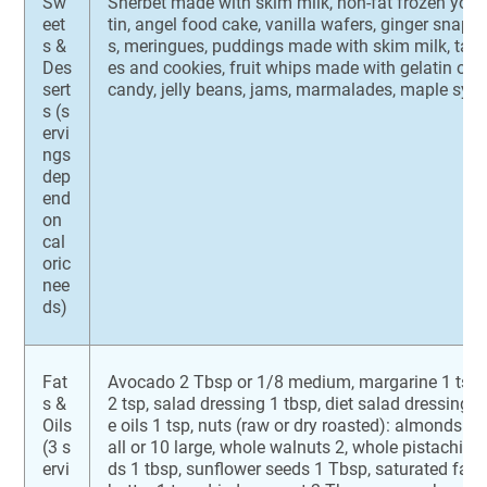
Sw
Sherbet made with skim milk, non-fat frozen yogurt,
eet
tin, angel food cake, vanilla wafers, ginger snaps
s &
s, meringues, puddings made with skim milk, tapio
Des
es and cookies, fruit whips made with gelatin or 
sert
candy, jelly beans, jams, marmalades, maple syr
s (s
ervi
ngs
dep
end
on
cal
oric
nee
ds)
Fat
Avocado 2 Tbsp or 1/8 medium, margarine 1 tsp, 
s &
2 tsp, salad dressing 1 tbsp, diet salad dressing 
Oils
e oils 1 tsp, nuts (raw or dry roasted): almonds 6
(3 s
all or 10 large, whole walnuts 2, whole pistachio
ervi
ds 1 tbsp, sunflower seeds 1 Tbsp, saturated fats: