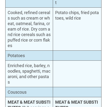
t
Cooked, refined cereal
Potato chips, fried pota
s such as cream or wh
toes, wild rice
eat, oatmeal, farina, cr
eam of rice. Dry corn a
nd rice cereals such as
puffed rice or corn flak
es
Potatoes
Enriched rice, barley, n
oodles, spaghetti, mac
aroni, and other pasta
s
Couscous
MEAT & MEAT SUBSTI
MEAT & MEAT SUBSTI