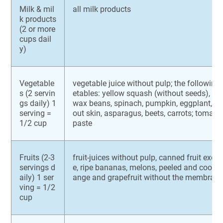
Milk & mil
all milk products
k products
(2 or more
cups dail
y)
Vegetable
vegetable juice without pulp; the followin
s (2 servin
etables: yellow squash (without seeds), gr
gs daily) 1
wax beans, spinach, pumpkin, eggplant, po
serving =
out skin, asparagus, beets, carrots; tomat
1/2 cup
paste
Fruits (2-3
fruit-juices without pulp, canned fruit exce
servings d
e, ripe bananas, melons, peeled and cooked
aily) 1 ser
ange and grapefruit without the membran
ving = 1/2
cup