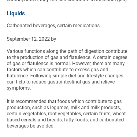
Liquids
Carbonated beverages, certain medications
September 12, 2022
by
Various functions along the path of digestion contribute
to the production of gas and flatulence. A certain degree
of gas or flatulence is normal. However, there are many
factors which can contribute to excess gas and
flatulence. Following simple diet and lifestyle changes
can help to reduce gastrointestinal gas and relieve
symptoms.
It is recommended that foods which contribute to gas
production, such as legumes, milk and milk products,
certain vegetables, root vegetables, certain fruits, wheat-
based cereals and breads, fatty foods, and carbonated
beverages be avoided.