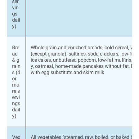
ser
vin
gs
dail
y)
Bre
Whole grain and enriched breads, cold cereal, who
ad
(except granola), saltines, soda crackers, low-fat 
& g
ice cakes, unbuttered popcorn, low-fat muffins, pl
rain
y, oatmeal, home-made pancakes without fat, Fr
s (4
with egg substitute and skim milk
or
mo
re s
ervi
ngs
dail
y)
Veg
All vegetables (steamed, raw, boiled, or baked (wi