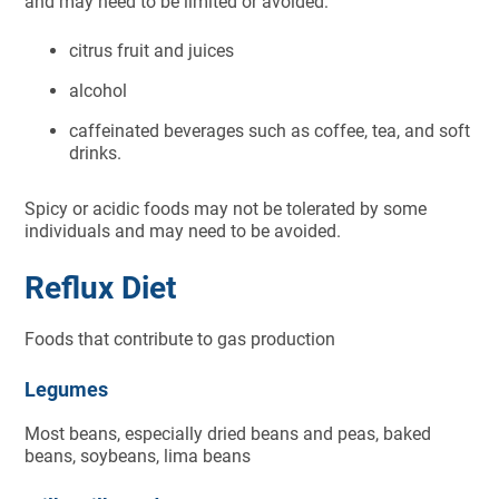
and may need to be limited or avoided:
citrus fruit and juices
alcohol
caffeinated beverages such as coffee, tea, and soft
drinks.
Spicy or acidic foods may not be tolerated by some
individuals and may need to be avoided.
Reflux Diet
Foods that contribute to gas production
Legumes
Most beans, especially dried beans and peas, baked
beans, soybeans, lima beans