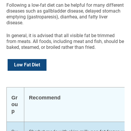
Following a low-fat diet can be helpful for many different
diseases such as gallbladder disease, delayed stomach
emptying (gastroparesis), diarrhea, and fatty liver
disease.
In general, it is advised that all visible fat be trimmed
from meats. All foods, including meat and fish, should be
baked, steamed, or broiled rather than fried.
Low Fat Diet
Gr
Recommend
ou
p