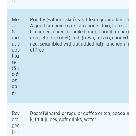
Me
Poultry (without skin), veal, lean ground beef tri
at
A good or choice cuts of round sirloin, flank, and t
&
h, canned, cured, or boiled ham, Canadian bacon, 
me
rloin, chops, cutlet), fish (fresh, frozen, canned in
at s
iled, scrambled without added fat), luncheon meat
ubs
at free
titu
re
(5 t
o 6
oz
dail
y)
Bev
Decaffeinated or regular coffee or tea, cocoa ma
era
k, fruit juices, soft drinks, water
ges
(4 t