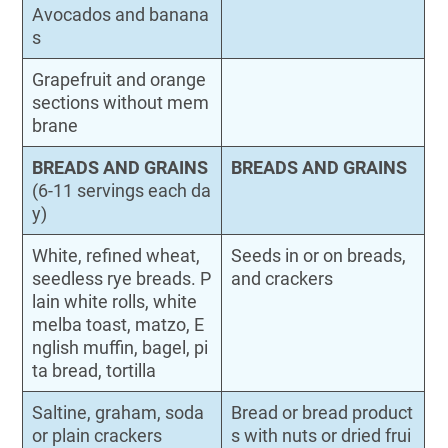
Avocados and banana
s
Grapefruit and orange
sections without mem
brane
BREADS AND GRAINS
BREADS AND GRAINS
(6-11 servings each da
y)
White, refined wheat,
Seeds in or on breads,
seedless rye breads. P
and crackers
lain white rolls, white
melba toast, matzo, E
nglish muffin, bagel, pi
ta bread, tortilla
Saltine, graham, soda
Bread or bread product
or plain crackers
s with nuts or dried frui