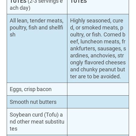
TUTES
(2-3 servings e
TUTES
ach day)
All lean, tender meats,
Highly seasoned, cure
poultry, fish and shellfi
d, or smoked meats, p
sh
oultry, or fish. Corned b
eef, luncheon meats, fr
ankfurters, sausages, s
ardines, anchovies, str
ongly flavored cheeses
and chunky peanut but
ter are to be avoided.
Eggs, crisp bacon
Smooth nut butters
Soybean curd (Tofu) a
nd other meat substitu
tes