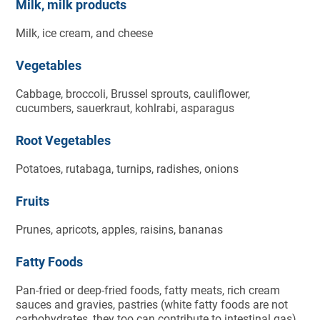
Milk, milk products
Milk, ice cream, and cheese
Vegetables
Cabbage, broccoli, Brussel sprouts, cauliflower,
cucumbers, sauerkraut, kohlrabi, asparagus
Root Vegetables
Potatoes, rutabaga, turnips, radishes, onions
Fruits
Prunes, apricots, apples, raisins, bananas
Fatty Foods
Pan-fried or deep-fried foods, fatty meats, rich cream
sauces and gravies, pastries (white fatty foods are not
carbohydrates, they too can contribute to intestinal gas)