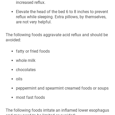
increased reflux.
Elevate the head of the bed 6 to 8 inches to prevent
reflux while sleeping. Extra pillows, by themselves,
are not very helpful.
The following foods aggravate acid reflux and should be
avoided:
fatty or fried foods
whole milk
chocolates
oils
peppermint and spearmint creamed foods or soups
most fast foods
The following foods irritate an inflamed lower esophagus