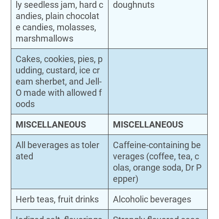
ly seedless jam, hard c
doughnuts
andies, plain chocolat
e candies, molasses,
marshmallows
Cakes, cookies, pies, p
udding, custard, ice cr
eam sherbet, and Jell-
O made with allowed f
oods
MISCELLANEOUS
MISCELLANEOUS
All beverages as toler
Caffeine-containing be
ated
verages (coffee, tea, c
olas, orange soda, Dr P
epper)
Herb teas, fruit drinks
Alcoholic beverages