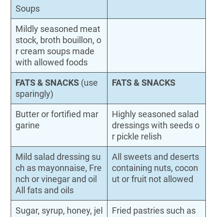
Soups
Mildly seasoned meat
stock, broth bouillon, o
r cream soups made
with allowed foods
FATS & SNACKS
(use
FATS & SNACKS
sparingly)
Butter or fortified mar
Highly seasoned salad
garine
dressings with seeds o
r pickle relish
Mild salad dressing su
All sweets and deserts
ch as mayonnaise, Fre
containing nuts, cocon
nch or vinegar and oil
ut or fruit not allowed
All fats and oils
Sugar, syrup, honey, jel
Fried pastries such as