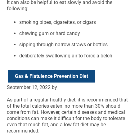
It can also be helpful to eat slowly and avoid the
following:
smoking pipes, cigarettes, or cigars
chewing gum or hard candy
sipping through narrow straws or bottles
deliberately swallowing air to force a belch
Gas & Flatulence Prevention Diet
September 12, 2022
by
As part of a regular healthy diet, it is recommended that
of the total calories eaten, no more than 30% should
come from fat. However, certain diseases and medical
conditions can make it difficult for the body to tolerate
even that much fat, and a low-fat diet may be
recommended.