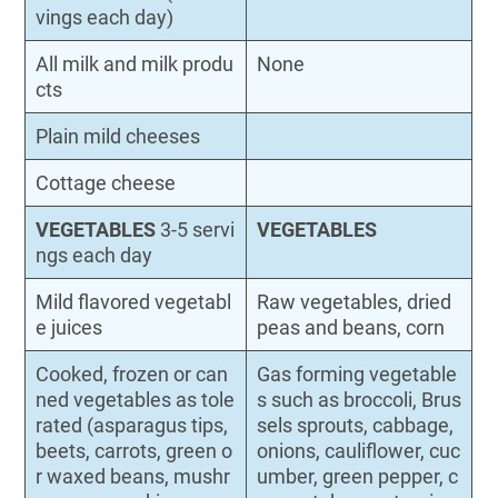
vings each day)
All milk and milk produ
None
cts
Plain mild cheeses
Cottage cheese
VEGETABLES
3-5 servi
VEGETABLES
ngs each day
Mild flavored vegetabl
Raw vegetables, dried
e juices
peas and beans, corn
Cooked, frozen or can
Gas forming vegetable
ned vegetables as tole
s such as broccoli, Brus
rated (asparagus tips,
sels sprouts, cabbage,
beets, carrots, green o
onions, cauliflower, cuc
r waxed beans, mushr
umber, green pepper, c