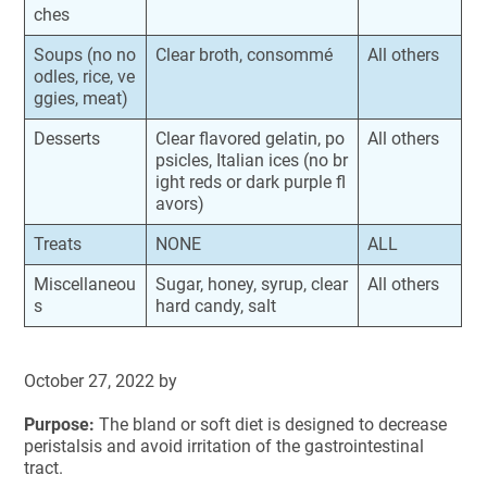
ches
Soups (no no
Clear broth, consommé
All others
odles, rice, ve
ggies, meat)
Desserts
Clear flavored gelatin, po
All others
psicles, Italian ices (no br
ight reds or dark purple fl
avors)
Treats
NONE
ALL
Miscellaneou
Sugar, honey, syrup, clear
All others
s
hard candy, salt
October 27, 2022
by
Purpose:
The bland or soft diet is designed to decrease
peristalsis and avoid irritation of the gastrointestinal
tract.