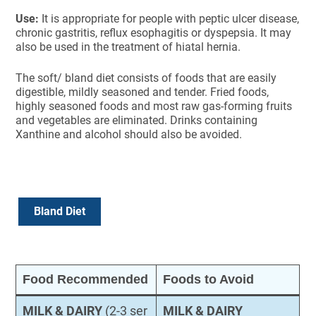
Use:
It is appropriate for people with peptic ulcer disease,
chronic gastritis, reflux esophagitis or dyspepsia. It may
also be used in the treatment of hiatal hernia.
The soft/ bland diet consists of foods that are easily
digestible, mildly seasoned and tender. Fried foods,
highly seasoned foods and most raw gas-forming fruits
and vegetables are eliminated. Drinks containing
Xanthine and alcohol should also be avoided.
Bland Diet
Food Recommended
Foods to Avoid
MILK & DAIRY
(2-3 ser
MILK & DAIRY