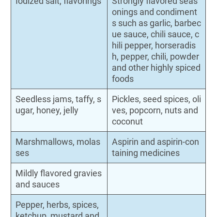
Iodized salt, flavorings
Strongly flavored seas
onings and condiment
s such as garlic, barbec
ue sauce, chili sauce, c
hili pepper, horseradis
h, pepper, chili, powder
and other highly spiced
foods
Seedless jams, taffy, s
Pickles, seed spices, oli
ugar, honey, jelly
ves, popcorn, nuts and
coconut
Marshmallows, molas
Aspirin and aspirin-con
ses
taining medicines
Mildly flavored gravies
and sauces
Pepper, herbs, spices,
ketchup, mustard and