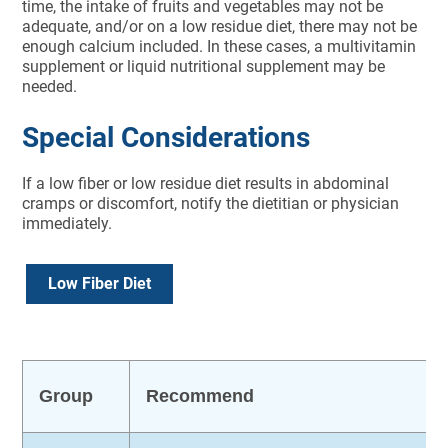
time, the intake of fruits and vegetables may not be
adequate, and/or on a low residue diet, there may not be
enough calcium included. In these cases, a multivitamin
supplement or liquid nutritional supplement may be
needed.
Special Considerations
If a low fiber or low residue diet results in abdominal
cramps or discomfort, notify the dietitian or physician
immediately.
Low Fiber Diet
Group
Recommend