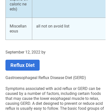
caloric ne
eds)
Miscellan
all not on avoid list
eous
September 12, 2022
by
Reflux Diet
Gastroesophageal Reflux Disease Diet (GERD)
Symptoms associated with acid reflux or GERD can be
caused by a number of factors, including certain foods
that may cause the lower esophageal muscle to relax,
causing GERD. A diet designed to prevent or reduce acid
reflux is usually easy to follow. The basic food groups of