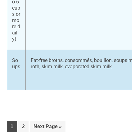
o 6
cup
s or
mo
re d
ail
y)
So
Fat-free broths, consommés, bouillon, soups made
ups
roth, skim milk, evaporated skim milk
1
2
Next Page »