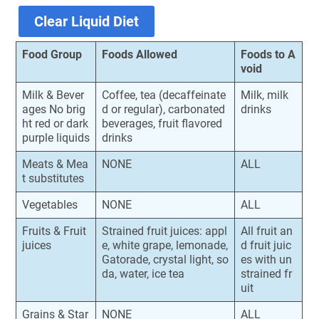
Clear Liquid Diet
Food Group
Foods Allowed
Foods to A
void
Milk & Bever
Coffee, tea (decaffeinate
Milk, milk
ages No brig
d or regular), carbonated
drinks
ht red or dark
beverages, fruit flavored
purple liquids
drinks
Meats & Mea
NONE
ALL
t substitutes
Vegetables
NONE
ALL
Fruits & Fruit
Strained fruit juices: appl
All fruit an
juices
e, white grape, lemonade,
d fruit juic
Gatorade, crystal light, so
es with un
da, water, ice tea
strained fr
uit
Grains & Star
NONE
ALL