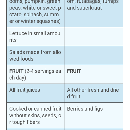
ooms, pumpkin, green
orn, rutabagas, turnips
peas, white or sweet p
and sauerkraut
otato, spinach, summ
er or winter squashes)
Lettuce in small amou
nts
Salads made from allo
wed foods
FRUIT
(2-4 servings ea
FRUIT
ch day)
All fruit juices
All other fresh and drie
d fruit
Cooked or canned fruit
Berries and figs
without skins, seeds, o
r tough fibers