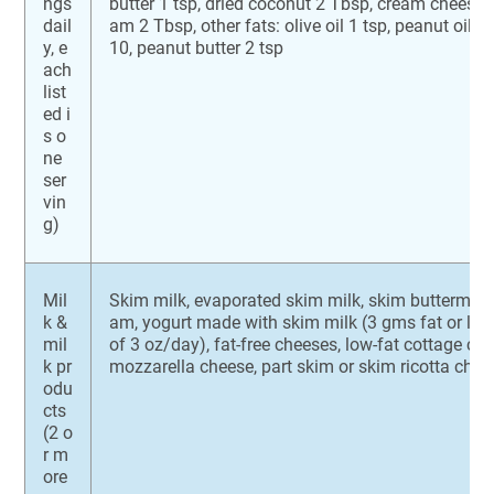
ngs
butter 1 tsp, dried coconut 2 Tbsp, cream cheese 
dail
am 2 Tbsp, other fats: olive oil 1 tsp, peanut oil 1 
y, e
10, peanut butter 2 tsp
ach
list
ed i
s o
ne
ser
vin
g)
Mil
Skim milk, evaporated skim milk, skim buttermilk,
k &
am, yogurt made with skim milk (3 gms fat or l
mil
of 3 oz/day), fat-free cheeses, low-fat cottage ch
k pr
mozzarella cheese, part skim or skim ricotta chee
odu
cts
(2 o
r m
ore