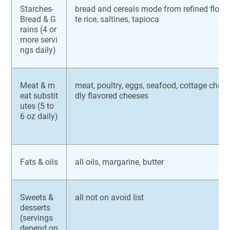
Starches-
bread and cereals mode from refined flours
Bread & G
te rice, saltines, tapioca
rains (4 or
more servi
ngs daily)
Meat & m
meat, poultry, eggs, seafood, cottage chees
eat substit
dly flavored cheeses
utes (5 to
6 oz daily)
Fats & oils
all oils, margarine, butter
Sweets &
all not on avoid list
desserts
(servings
depend on