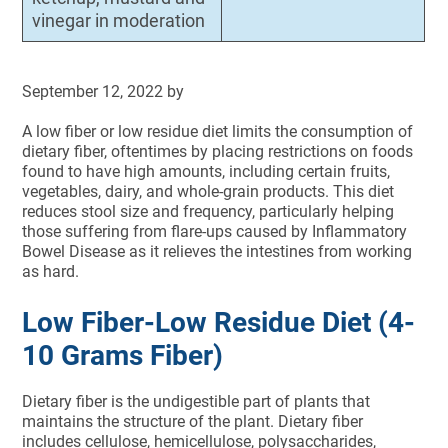
vinegar in moderation
September 12, 2022
by
A low fiber or low residue diet limits the consumption of
dietary fiber, oftentimes by placing restrictions on foods
found to have high amounts, including certain fruits,
vegetables, dairy, and whole-grain products. This diet
reduces stool size and frequency, particularly helping
those suffering from flare-ups caused by Inflammatory
Bowel Disease as it relieves the intestines from working
as hard.
Low Fiber-Low Residue Diet (4-
10 Grams Fiber)
Dietary fiber is the undigestible part of plants that
maintains the structure of the plant. Dietary fiber
includes cellulose, hemicel­lulose, polysaccharides,