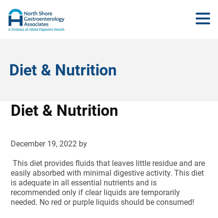
Diet & Nutrition
Diet & Nutrition
December 19, 2022
by
This diet provides fluids that leaves little residue and are
easily absorbed with minimal digestive activity. This diet
is adequate in all essential nutrients and is
recommended only if clear liquids are temporarily
needed. No red or purple liquids should be consumed!