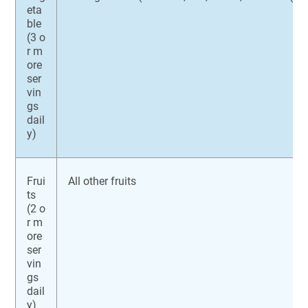
eta
ble
(3 o
r m
ore
ser
vin
gs
dail
y)
Frui
All other fruits
ts
(2 o
r m
ore
ser
vin
gs
dail
y)