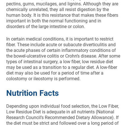
pectins, gums, mucilages, and lignins. Although they are
chemically unrelated, they all resist digestion by the
human body. It is this resistance that makes these fibers
important in both the nor­mal functioning and in
disorders of the large intestine or colon.
In certain medical conditions, it is important to restrict
fiber. These include acute or subacute diverticulitis and
the acute phas­es of certain inflammatory condi­tions of
the bowel-ulcerative colitis or Crohn’s disease. After some
types of intestinal surgery, a low fiber, low residue diet
may be used as a transition to a regular diet. A low-fiber
diet may also be used for a period of time after a
colostomy or ileostomy is performed.
Nutrition Facts
Depending upon individual food selection, the Low Fiber,
Low Residue Diet is adequate in all nutrients (National
Research Council’s Recommended Dietary Allowance). If
the diet must be strict and followed over a long period of