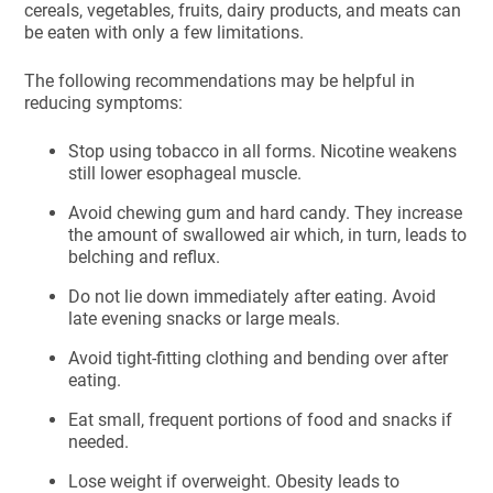
cereals, vegetables, fruits, dairy products, and meats can
be eaten with only a few limitations.
The following recommendations may be helpful in
reducing symptoms:
Stop using tobacco in all forms. Nicotine weakens
still lower esophageal muscle.
Avoid chewing gum and hard candy. They increase
the amount of swallowed air which, in turn, leads to
belching and reflux.
Do not lie down immediately after eating. Avoid
late evening snacks or large meals.
Avoid tight-fitting clothing and bending over after
eating.
Eat small, frequent portions of food and snacks if
needed.
Lose weight if overweight. Obesity leads to